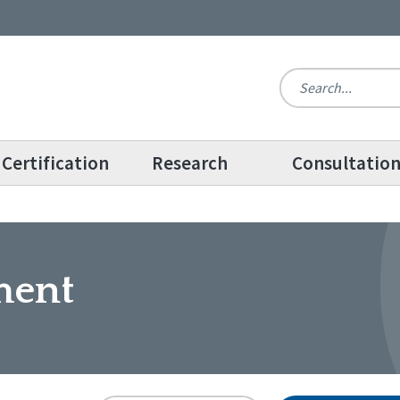
Certification
Research
Consultatio
ment