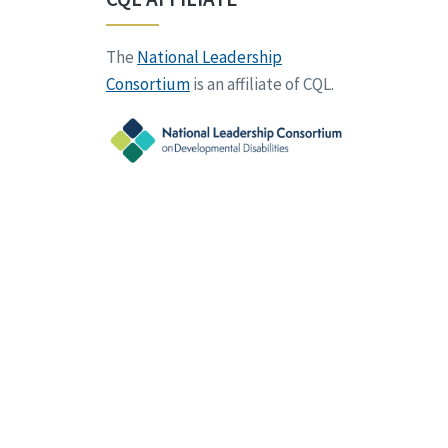
The
National Leadership
Consortium
is an affiliate of CQL.