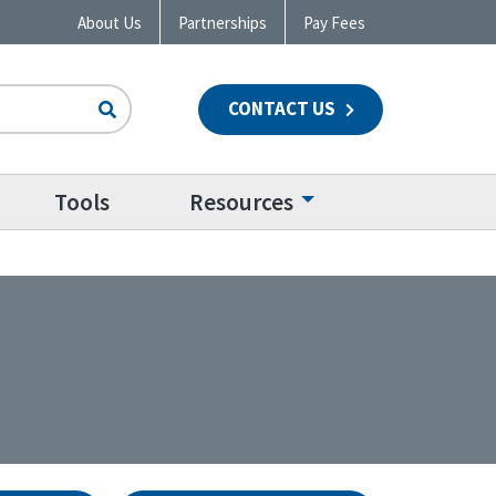
About Us
Partnerships
Pay Fees
CONTACT US
n
Tools
Resources