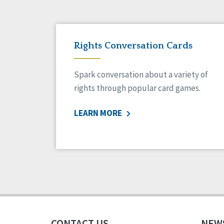
Rights Conversation Cards
Spark conversation about a variety of
rights through popular card games.
LEARN MORE
CONTACT US
NEW