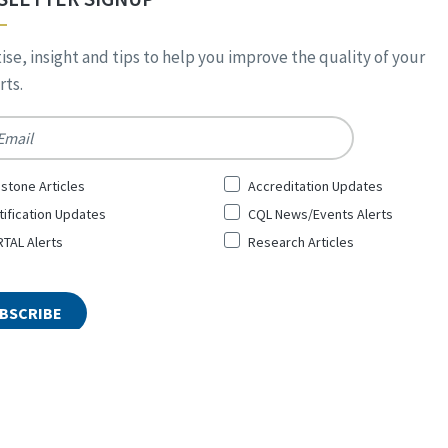
ise, insight and tips to help you improve the quality of your
ts.
*
stone Articles
Accreditation Updates
tification Updates
CQL News/Events Alerts
TAL Alerts
Research Articles