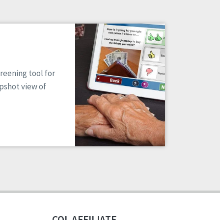
reening tool for
apshot view of
CQL AFFILIATE