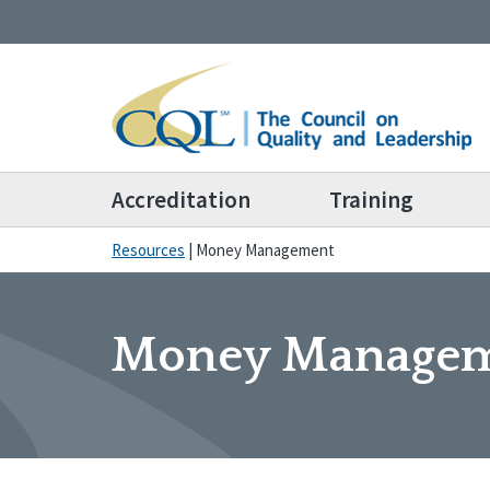
Accreditation
Training
Resources
|
Money Management
Money Manage