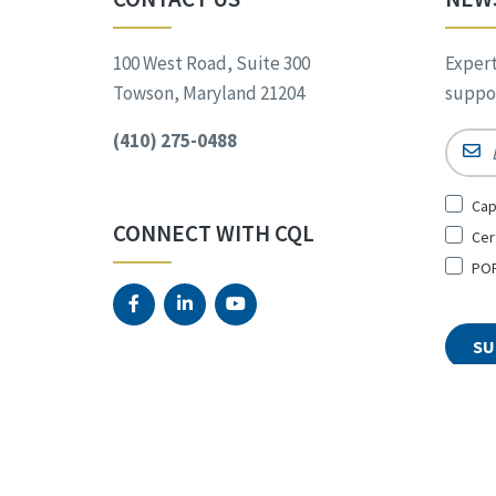
100 West Road, Suite 300
Expert
Towson, Maryland 21204
suppor
(410) 275-0488
Email
Sign
Cap
Up
CONNECT WITH CQL
Cer
for
*
POR