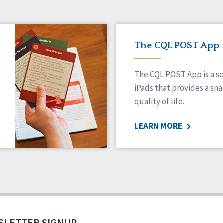
The CQL POST App
The CQL POST App is a sc
iPads that provides a sn
quality of life.
LEARN MORE
SLETTER SIGNUP