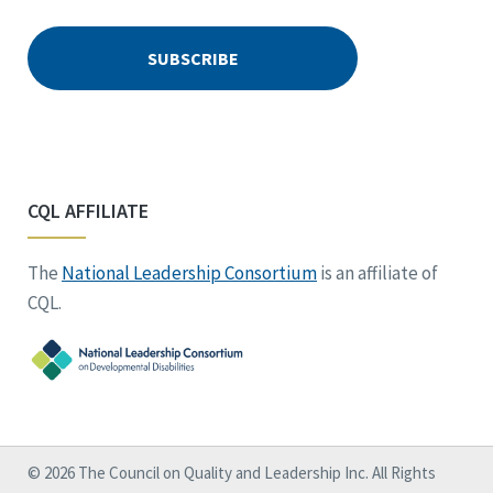
CQL AFFILIATE
The
National Leadership Consortium
is an affiliate of
CQL.
© 2026 The Council on Quality and Leadership Inc. All Rights