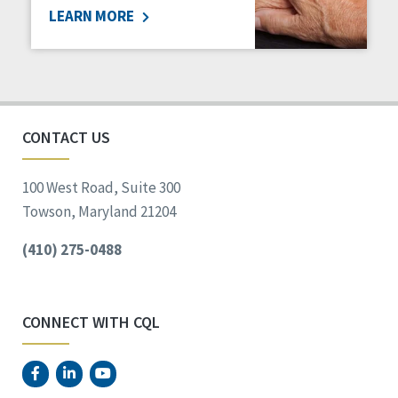
LEARN MORE
Social Determinants of Health
Spirituality
Staff Spotlight
Success Stories
Voting
CONTACT US
100 West Road, Suite 300
Towson, Maryland 21204
(410) 275-0488
CONNECT WITH CQL