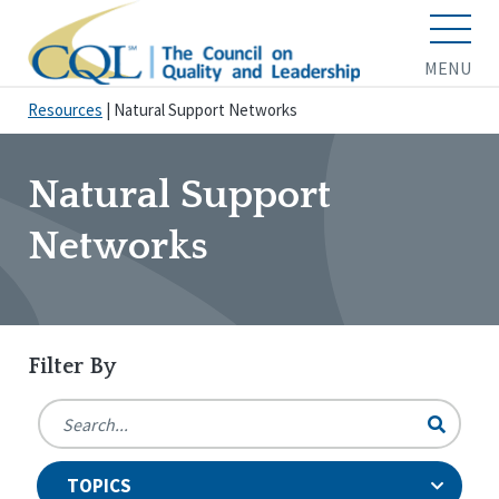
MENU
Resources
|
Natural Support Networks
Natural Support
Networks
Filter By
TOPICS