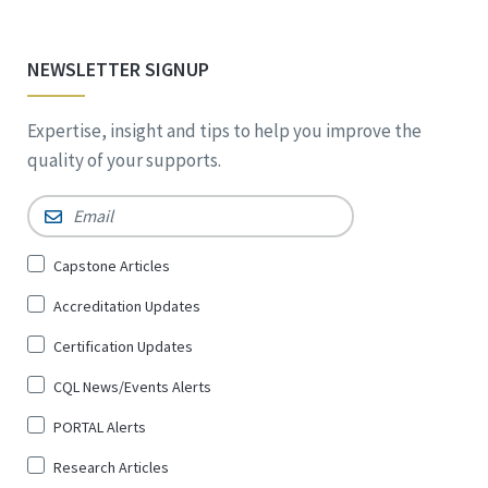
NEWSLETTER SIGNUP
Expertise, insight and tips to help you improve the
quality of your supports.
Email
*
Sign
Capstone Articles
Up
Accreditation Updates
for
*
Certification Updates
CQL News/Events Alerts
PORTAL Alerts
Research Articles