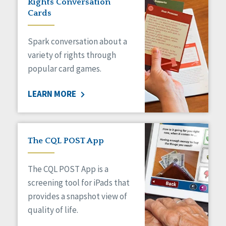
Rights Conversation
HCBS Settings Final Rule
Cards
Health
Managed Care
Spark conversation about a
Medicaid HCBS
Money Management
variety of rights through
Natural Support Networks
popular card games.
Older Adults
Organizational Transformation
LEARN MORE
Person-Centered Practices
Personal Outcome Measures®
Policy
Positive Behavior Supports
The CQL POST App
Privacy
Rights
The CQL POST App is a
Safety
screening tool for iPads that
Self-Advocacy
provides a snapshot view of
Self-Determination
quality of life.
Sexuality
Social Capital