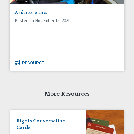
Staff Spotlight
Ardmore Inc.
Success Stories
Voting
Posted on November 15, 2021
RESOURCE
More Resources
Rights Conversation
Cards