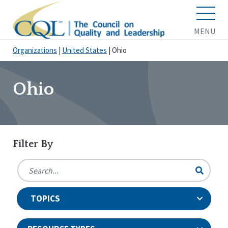
MENU
Organizations
|
United States
|
Ohio
Ohio
Filter By
TOPICS