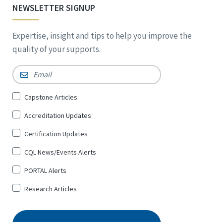
NEWSLETTER SIGNUP
Expertise, insight and tips to help you improve the
quality of your supports.
Email
*
Sign
Capstone Articles
Up
Accreditation Updates
for
*
Certification Updates
CQL News/Events Alerts
PORTAL Alerts
Research Articles