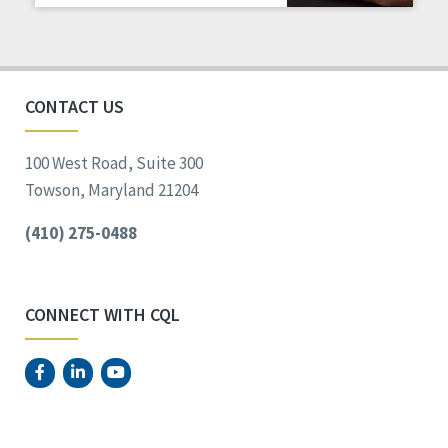
CONTACT US
100 West Road, Suite 300
Towson, Maryland 21204
(410) 275-0488
CONNECT WITH CQL