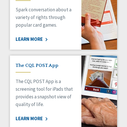
Spark conversation about a
variety of rights through
popular card games.
LEARN MORE
The CQL POST App
The CQL POST App is a
screening tool for iPads that
provides a snapshot view of
quality of life.
LEARN MORE