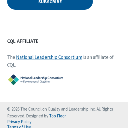
CQL AFFILIATE
The
National Leadership Consortium
is an affiliate of
CQL.
© 2026 The Council on Quality and Leadership Inc. All Rights
Reserved. Designed by
Top Floor
Privacy Policy
Terms of Use