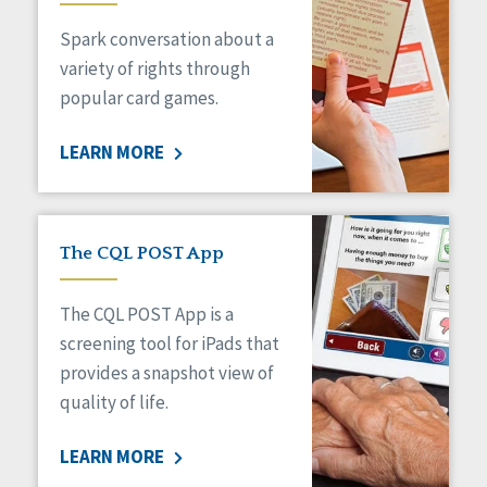
Managed Care
Spark conversation about a
Medicaid HCBS
Money Management
variety of rights through
Natural Support Networks
popular card games.
Older Adults
Organizational Transformation
LEARN MORE
Person-Centered Practices
Personal Outcome Measures®
Policy
Positive Behavior Supports
The CQL POST App
Privacy
Rights
The CQL POST App is a
Safety
screening tool for iPads that
Self-Advocacy
provides a snapshot view of
Self-Determination
quality of life.
Sexuality
Social Capital
LEARN MORE
Social Determinants of Health
Spirituality