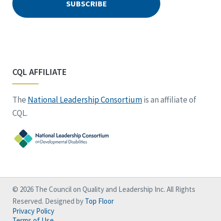
CQL AFFILIATE
The
National Leadership Consortium
is an affiliate of
CQL.
© 2026 The Council on Quality and Leadership Inc. All Rights
Reserved. Designed by
Top Floor
Privacy Policy
Terms of Use