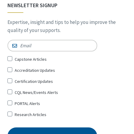
NEWSLETTER SIGNUP
Expertise, insight and tips to help you improve the
quality of your supports.
Email
*
Sign
Capstone Articles
Up
Accreditation Updates
for
*
Certification Updates
CQL News/Events Alerts
PORTAL Alerts
Research Articles