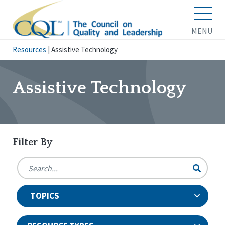
MENU
Resources
|
Assistive Technology
Assistive Technology
Filter By
TOPICS