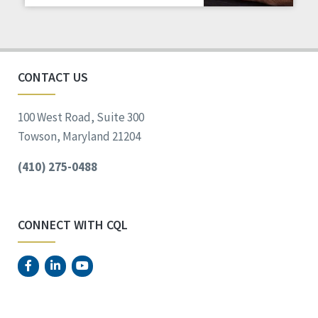
Staff Spotlight
Success Stories
Voting
CONTACT US
100 West Road, Suite 300
Towson, Maryland 21204
(410) 275-0488
CONNECT WITH CQL