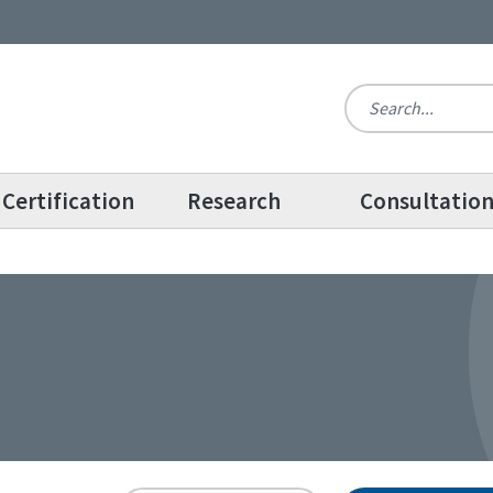
Certification
Research
Consultatio