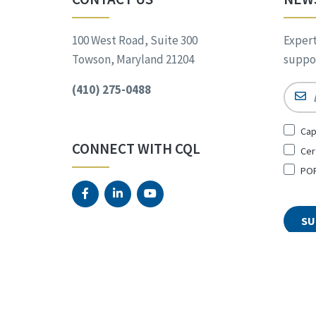
100 West Road, Suite 300
Expert
Towson, Maryland 21204
suppor
(410) 275-0488
Email
Sign
Cap
Up
CONNECT WITH CQL
Cer
for
*
POR