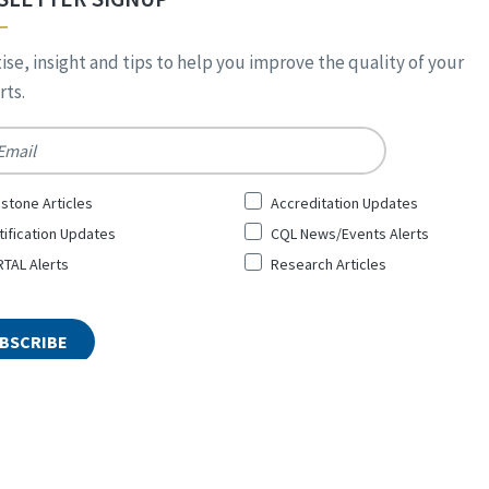
ise, insight and tips to help you improve the quality of your
ts.
*
stone Articles
Accreditation Updates
tification Updates
CQL News/Events Alerts
TAL Alerts
Research Articles