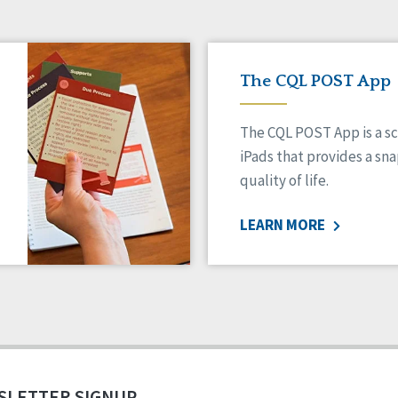
The CQL POST App
The CQL POST App is a sc
iPads that provides a sn
quality of life.
LEARN MORE
SLETTER SIGNUP