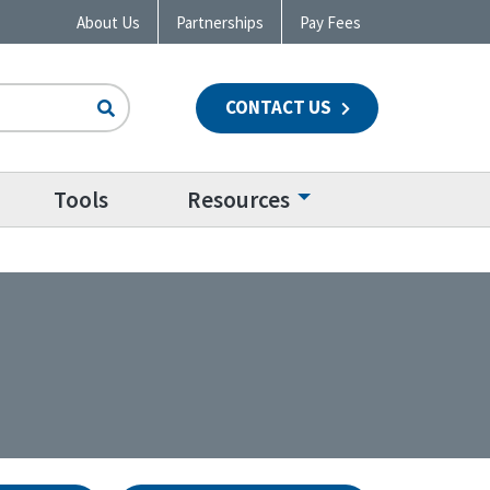
About Us
Partnerships
Pay Fees
CONTACT US
n
Tools
Resources