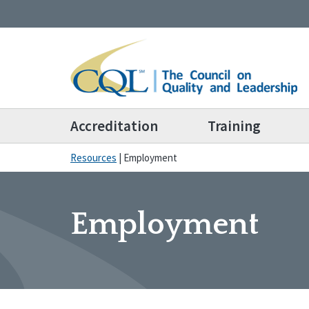
Accreditation
Training
Resources
|
Employment
Employment