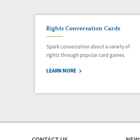
Rights Conversation Cards
Spark conversation about a variety of
rights through popular card games.
LEARN MORE
CONTACT US
NEW