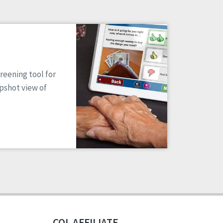
reening tool for
apshot view of
CQL AFFILIATE