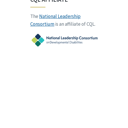
The
National Leadership
Consortium
is an affiliate of CQL.