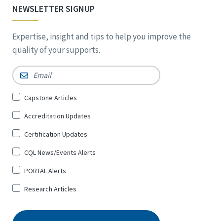
NEWSLETTER SIGNUP
Expertise, insight and tips to help you improve the
quality of your supports.
Email
*
Sign
Capstone Articles
Up
Accreditation Updates
for
*
Certification Updates
CQL News/Events Alerts
PORTAL Alerts
Research Articles