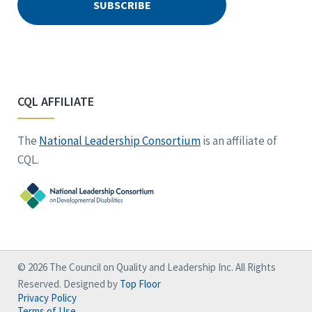
CQL AFFILIATE
The
National Leadership Consortium
is an affiliate of
CQL.
© 2026 The Council on Quality and Leadership Inc. All Rights
Reserved. Designed by
Top Floor
Privacy Policy
Terms of Use