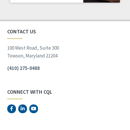
Staff Spotlight
Success Stories
Voting
CONTACT US
100 West Road, Suite 300
Towson, Maryland 21204
(410) 275-0488
CONNECT WITH CQL