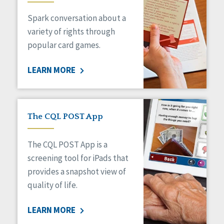
Managed Care
Spark conversation about a
Medicaid HCBS
Money Management
variety of rights through
Natural Support Networks
popular card games.
Older Adults
Organizational Transformation
LEARN MORE
Person-Centered Practices
Personal Outcome Measures®
Policy
Positive Behavior Supports
The CQL POST App
Privacy
Rights
The CQL POST App is a
Safety
screening tool for iPads that
Self-Advocacy
provides a snapshot view of
Self-Determination
quality of life.
Sexuality
Social Capital
LEARN MORE
Social Determinants of Health
Spirituality