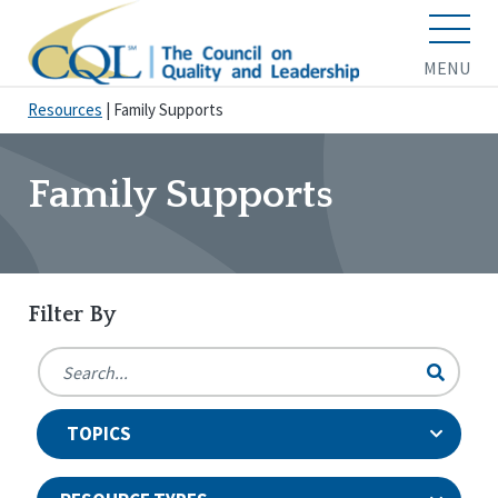
MENU
Resources
|
Family Supports
Family Supports
Filter By
TOPICS