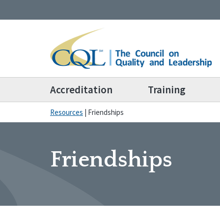
Accreditation
Training
Resources
|
Friendships
Friendships