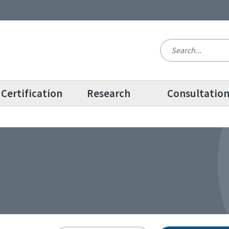
Certification
Research
Consultatio