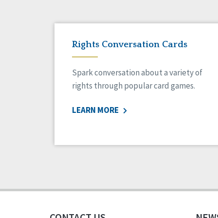
Rights Conversation Cards
Spark conversation about a variety of
rights through popular card games.
LEARN MORE
CONTACT US
NEW