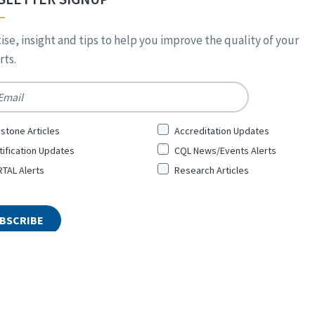
ise, insight and tips to help you improve the quality of your
ts.
*
stone Articles
Accreditation Updates
tification Updates
CQL News/Events Alerts
TAL Alerts
Research Articles