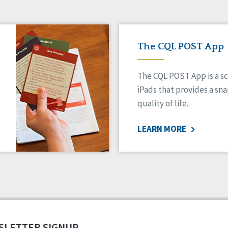
The CQL POST App
The CQL POST App is a sc
iPads that provides a sn
quality of life.
LEARN MORE
SLETTER SIGNUP