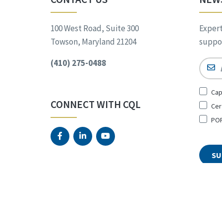
100 West Road, Suite 300
Expert
Towson, Maryland 21204
suppor
(410) 275-0488
Email
Sign
Cap
Up
CONNECT WITH CQL
Cer
for
*
POR