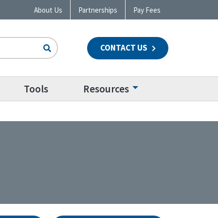
About Us
Partnerships
Pay Fees
CONTACT US
n
Tools
Resources