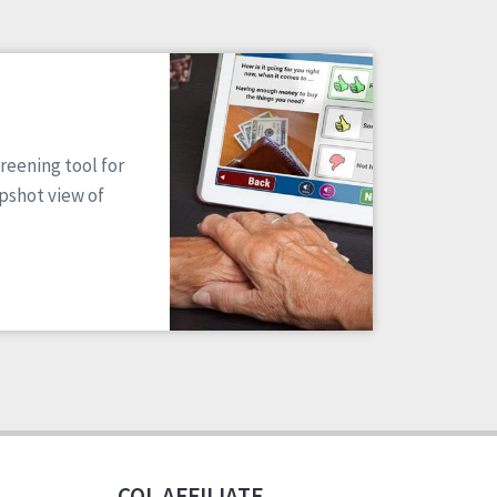
reening tool for
apshot view of
CQL AFFILIATE