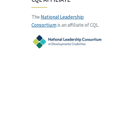
The
National Leadership
Consortium
is an affiliate of CQL.