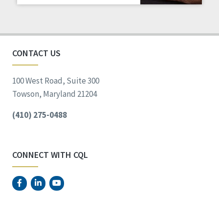
Staff Spotlight
Success Stories
Voting
CONTACT US
100 West Road, Suite 300
Towson, Maryland 21204
(410) 275-0488
CONNECT WITH CQL