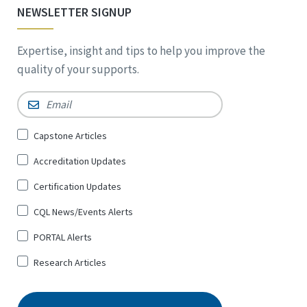
NEWSLETTER SIGNUP
Expertise, insight and tips to help you improve the
quality of your supports.
Email
*
Sign
Capstone Articles
Up
Accreditation Updates
for
*
Certification Updates
CQL News/Events Alerts
PORTAL Alerts
Research Articles