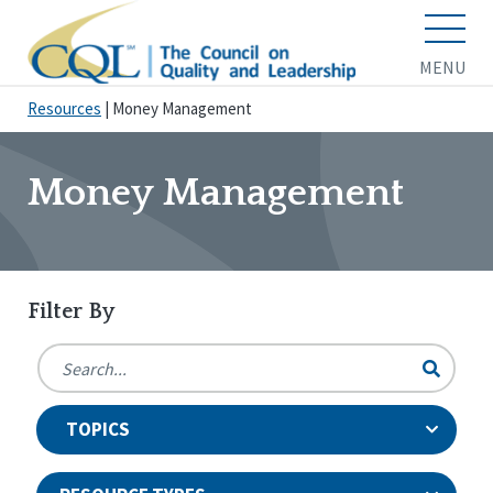
MENU
Resources
|
Money Management
Money Management
Filter By
TOPICS