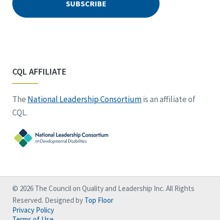
CQL AFFILIATE
The
National Leadership Consortium
is an affiliate of
CQL.
© 2026 The Council on Quality and Leadership Inc. All Rights
Reserved. Designed by
Top Floor
Privacy Policy
Terms of Use