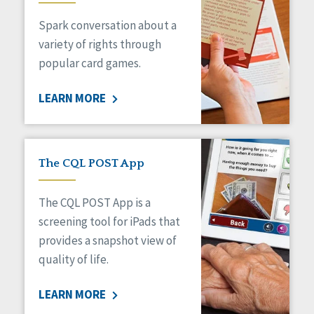
Managed Care
Spark conversation about a
Medicaid HCBS
Money Management
variety of rights through
Natural Support Networks
popular card games.
Older Adults
Organizational Transformation
LEARN MORE
Person-Centered Practices
Personal Outcome Measures®
Policy
Positive Behavior Supports
The CQL POST App
Privacy
Rights
The CQL POST App is a
Safety
screening tool for iPads that
Self-Advocacy
provides a snapshot view of
Self-Determination
quality of life.
Sexuality
Social Capital
LEARN MORE
Social Determinants of Health
Spirituality