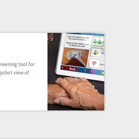
reening tool for
apshot view of