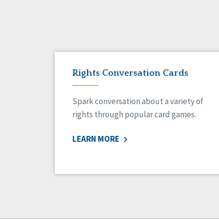
Rights Conversation Cards
Spark conversation about a variety of
rights through popular card games.
LEARN MORE