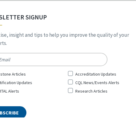
SLETTER SIGNUP
ise, insight and tips to help you improve the quality of your
ts.
*
stone Articles
Accreditation Updates
tification Updates
CQL News/Events Alerts
TAL Alerts
Research Articles