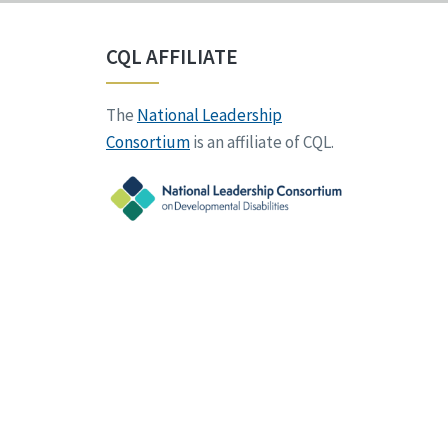
CQL AFFILIATE
The
National Leadership
Consortium
is an affiliate of CQL.