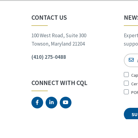
CONTACT US
NEW
100 West Road, Suite 300
Expert
Towson, Maryland 21204
suppor
(410) 275-0488
Email
Sign
Cap
Up
CONNECT WITH CQL
Cer
for
*
POR