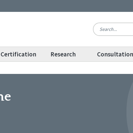
Certification
Research
Consultatio
me