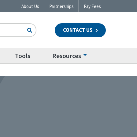
About Us
Partnerships
Pay Fees
CONTACT US
n
Tools
Resources