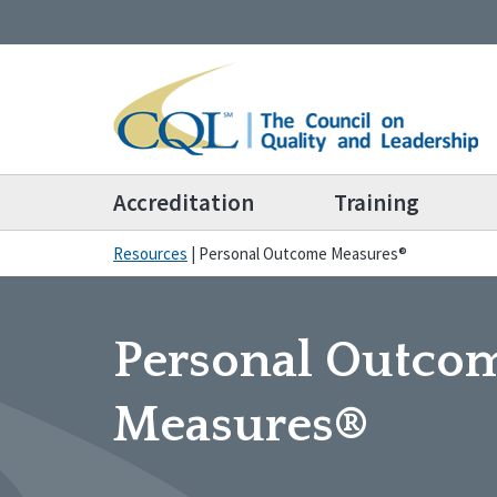
Accreditation
Training
Resources
|
Personal Outcome Measures®
Personal Outco
Measures®