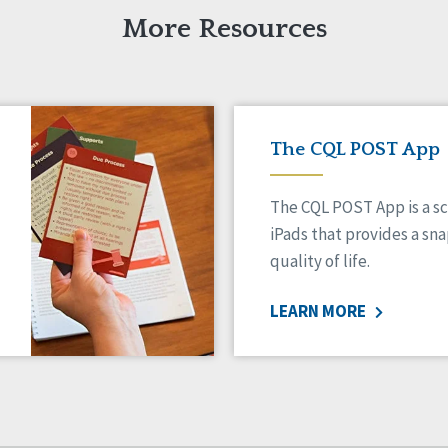
More Resources
The CQL POST App
The CQL POST App is a sc
iPads that provides a sn
quality of life.
LEARN MORE