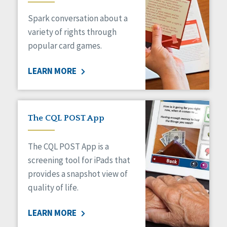
Managed Care
Spark conversation about a
Medicaid HCBS
Money Management
variety of rights through
Natural Support Networks
popular card games.
Older Adults
Organizational Transformation
LEARN MORE
Person-Centered Practices
Personal Outcome Measures®
Policy
Positive Behavior Supports
The CQL POST App
Privacy
Rights
The CQL POST App is a
Safety
screening tool for iPads that
Self-Advocacy
provides a snapshot view of
Self-Determination
quality of life.
Sexuality
Social Capital
LEARN MORE
Social Determinants of Health
Spirituality