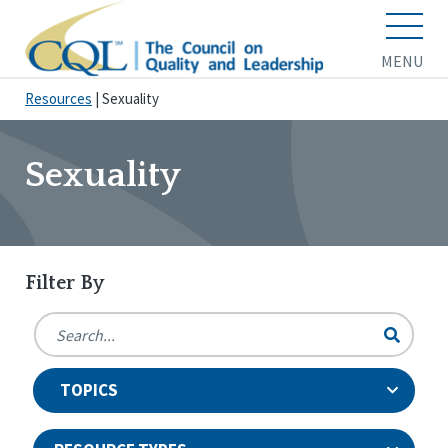
MENU
Resources
|
Sexuality
Sexuality
Filter By
TOPICS