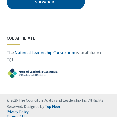
CQL AFFILIATE
The
National Leadership Consortium
is an affiliate of
CQL.
© 2026 The Council on Quality and Leadership Inc. All Rights
Reserved. Designed by
Top Floor
Privacy Policy
Terms of Use