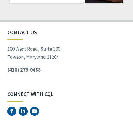
Staff Spotlight
Success Stories
Voting
CONTACT US
100 West Road, Suite 300
Towson, Maryland 21204
(410) 275-0488
CONNECT WITH CQL