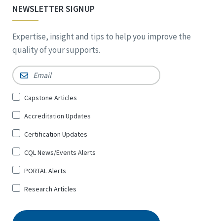
NEWSLETTER SIGNUP
Expertise, insight and tips to help you improve the
quality of your supports.
Email
*
Sign
Capstone Articles
Up
Accreditation Updates
for
*
Certification Updates
CQL News/Events Alerts
PORTAL Alerts
Research Articles