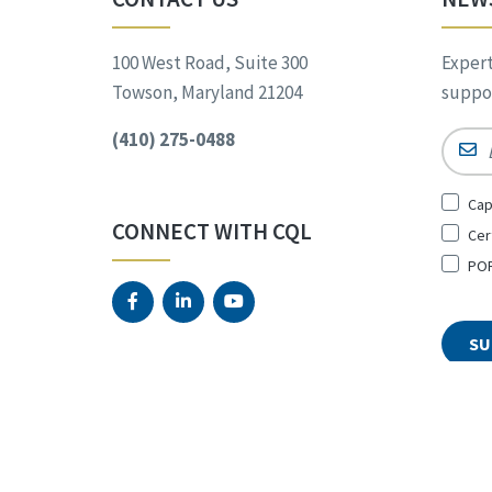
100 West Road, Suite 300
Expert
Towson, Maryland 21204
suppor
(410) 275-0488
Email
Sign
Cap
Up
CONNECT WITH CQL
Cer
for
*
POR