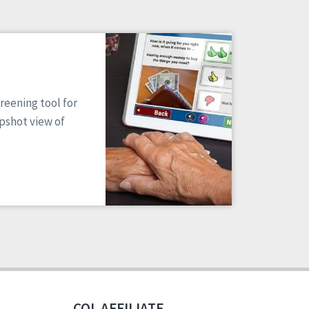
reening tool for
apshot view of
CQL AFFILIATE