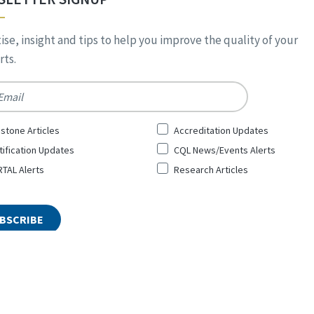
ise, insight and tips to help you improve the quality of your
ts.
*
stone Articles
Accreditation Updates
tification Updates
CQL News/Events Alerts
TAL Alerts
Research Articles