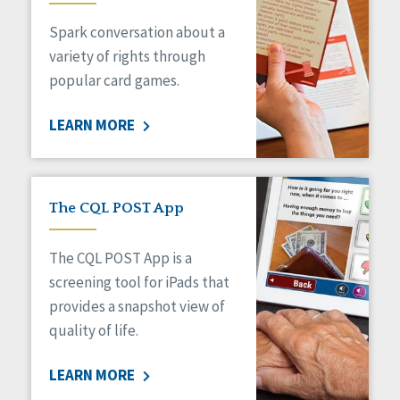
Managed Care
Spark conversation about a
Medicaid HCBS
Money Management
variety of rights through
Natural Support Networks
popular card games.
Older Adults
Organizational Transformation
LEARN MORE
Person-Centered Practices
Personal Outcome Measures®
Policy
Positive Behavior Supports
The CQL POST App
Privacy
Rights
The CQL POST App is a
Safety
screening tool for iPads that
Self-Advocacy
provides a snapshot view of
Self-Determination
quality of life.
Sexuality
Social Capital
LEARN MORE
Social Determinants of Health
Spirituality