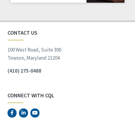
Staff Spotlight
Success Stories
Voting
CONTACT US
100 West Road, Suite 300
Towson, Maryland 21204
(410) 275-0488
CONNECT WITH CQL