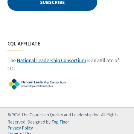
CQL AFFILIATE
The
National Leadership Consortium
is an affiliate of
CQL.
© 2026 The Council on Quality and Leadership Inc. All Rights
Reserved. Designed by
Top Floor
Privacy Policy
Terms of Use