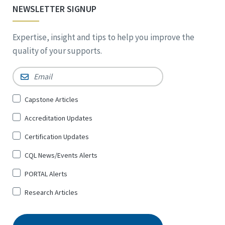
NEWSLETTER SIGNUP
Expertise, insight and tips to help you improve the
quality of your supports.
Email
*
Sign
Capstone Articles
Up
Accreditation Updates
for
*
Certification Updates
CQL News/Events Alerts
PORTAL Alerts
Research Articles