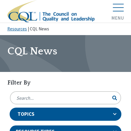
MENU
Resources
|
CQL News
CQL News
Filter By
TOPICS