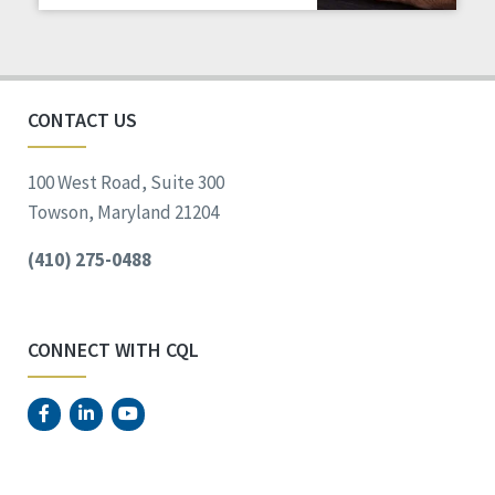
Staff Spotlight
Success Stories
Voting
CONTACT US
100 West Road, Suite 300
Towson, Maryland 21204
(410) 275-0488
CONNECT WITH CQL