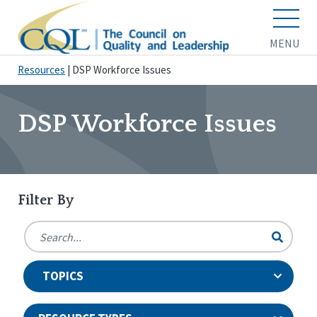
MENU
Resources
|
DSP Workforce Issues
DSP Workforce Issues
Filter By
TOPICS