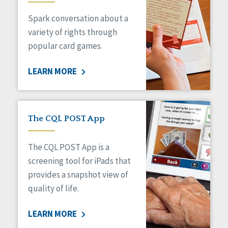
Managed Care
Spark conversation about a
Medicaid HCBS
Money Management
variety of rights through
Natural Support Networks
popular card games.
Older Adults
Organizational Transformation
LEARN MORE
Person-Centered Practices
Personal Outcome Measures®
Policy
Positive Behavior Supports
The CQL POST App
Privacy
Rights
The CQL POST App is a
Safety
screening tool for iPads that
Self-Advocacy
provides a snapshot view of
Self-Determination
quality of life.
Sexuality
Social Capital
LEARN MORE
Social Determinants of Health
Spirituality