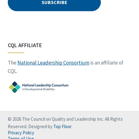
CQL AFFILIATE
The
National Leadership Consortium
is an affiliate of
CQL.
© 2026 The Council on Quality and Leadership Inc. All Rights
Reserved. Designed by
Top Floor
Privacy Policy
Terms of Use