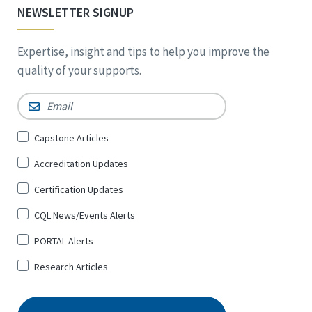
NEWSLETTER SIGNUP
Expertise, insight and tips to help you improve the
quality of your supports.
Email
*
Sign
Capstone Articles
Up
Accreditation Updates
for
*
Certification Updates
CQL News/Events Alerts
PORTAL Alerts
Research Articles