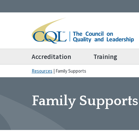
Accreditation
Training
Resources
|
Family Supports
Family Supports