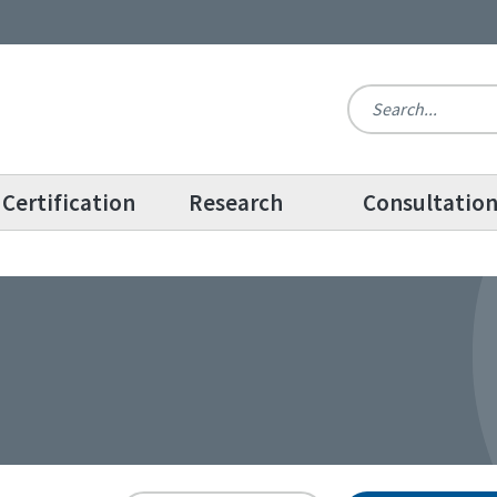
Certification
Research
Consultatio