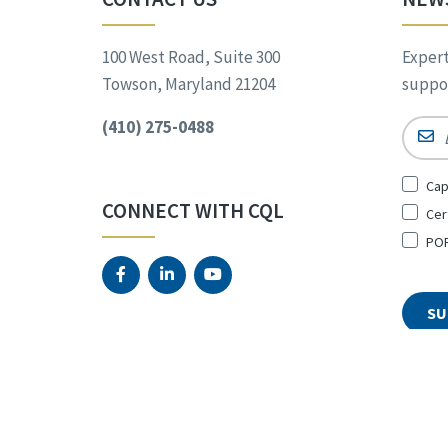
100 West Road, Suite 300
Expert
Towson, Maryland 21204
suppor
(410) 275-0488
Email
Sign
Cap
Up
CONNECT WITH CQL
Cer
for
*
POR