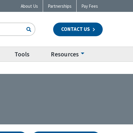
About Us
Partnerships
Pay Fees
CONTACT US
n
Tools
Resources