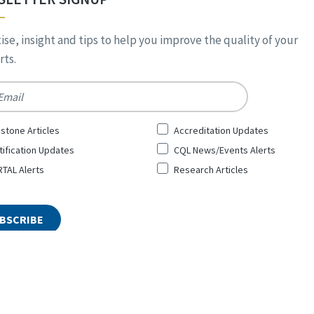
ise, insight and tips to help you improve the quality of your
ts.
*
stone Articles
Accreditation Updates
tification Updates
CQL News/Events Alerts
TAL Alerts
Research Articles