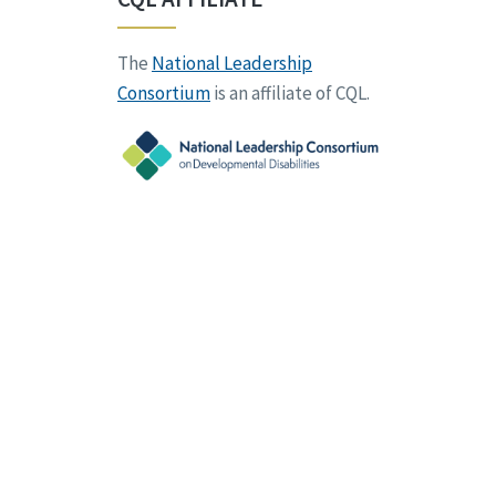
The
National Leadership
Consortium
is an affiliate of CQL.