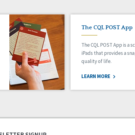
The CQL POST App
The CQL POST App is a sc
iPads that provides a sn
quality of life.
LEARN MORE
SLETTER SIGNUP