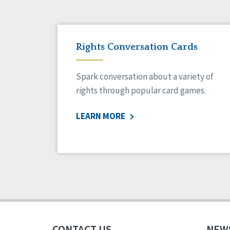
Rights Conversation Cards
Spark conversation about a variety of
rights through popular card games.
LEARN MORE
CONTACT US
NEW