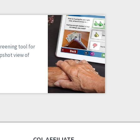
reening tool for
apshot view of
CQL AFFILIATE