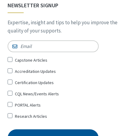
NEWSLETTER SIGNUP
Expertise, insight and tips to help you improve the
quality of your supports.
Email
*
Sign
Capstone Articles
Up
Accreditation Updates
for
*
Certification Updates
CQL News/Events Alerts
PORTAL Alerts
Research Articles