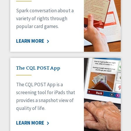
Managed Care
Spark conversation about a
Medicaid HCBS
Money Management
variety of rights through
Natural Support Networks
popular card games.
Older Adults
Organizational Transformation
LEARN MORE
Person-Centered Practices
Personal Outcome Measures®
Policy
Positive Behavior Supports
The CQL POST App
Privacy
Rights
The CQL POST App is a
Safety
screening tool for iPads that
Self-Advocacy
provides a snapshot view of
Self-Determination
quality of life.
Sexuality
Social Capital
LEARN MORE
Social Determinants of Health
Spirituality