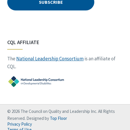
CQL AFFILIATE
The
National Leadership Consortium
is an affiliate of
CQL.
© 2026 The Council on Quality and Leadership Inc. All Rights
Reserved. Designed by
Top Floor
Privacy Policy
Terms of Use