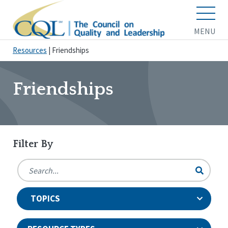
MENU
Resources
|
Friendships
Friendships
Filter By
TOPICS