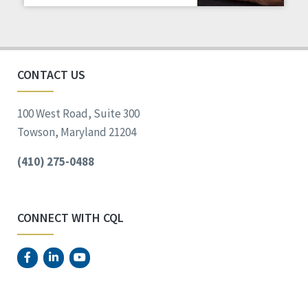
Staff Spotlight
Success Stories
Voting
CONTACT US
100 West Road, Suite 300
Towson, Maryland 21204
(410) 275-0488
CONNECT WITH CQL