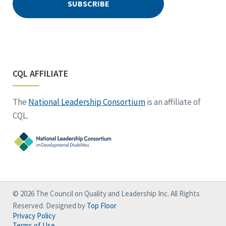
CQL AFFILIATE
The
National Leadership Consortium
is an affiliate of
CQL.
© 2026 The Council on Quality and Leadership Inc. All Rights
Reserved. Designed by
Top Floor
Privacy Policy
Terms of Use