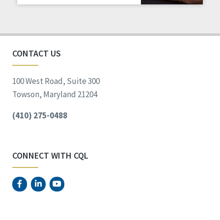
Staff Spotlight
Success Stories
Voting
CONTACT US
100 West Road, Suite 300
Towson, Maryland 21204
(410) 275-0488
CONNECT WITH CQL