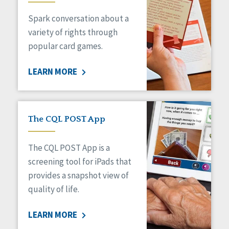
Managed Care
Spark conversation about a
Medicaid HCBS
Money Management
variety of rights through
Natural Support Networks
popular card games.
Older Adults
Organizational Transformation
LEARN MORE
Person-Centered Practices
Personal Outcome Measures®
Policy
Positive Behavior Supports
The CQL POST App
Privacy
Rights
The CQL POST App is a
Safety
screening tool for iPads that
Self-Advocacy
provides a snapshot view of
Self-Determination
quality of life.
Sexuality
Social Capital
LEARN MORE
Social Determinants of Health
Spirituality