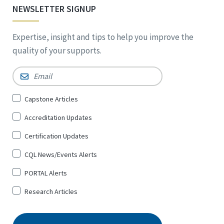
NEWSLETTER SIGNUP
Expertise, insight and tips to help you improve the
quality of your supports.
Email
*
Sign
Capstone Articles
Up
Accreditation Updates
for
*
Certification Updates
CQL News/Events Alerts
PORTAL Alerts
Research Articles