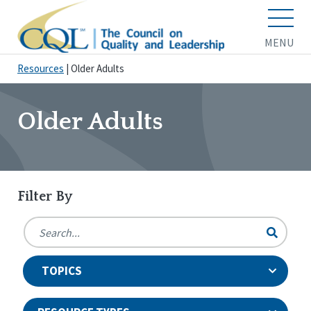
MENU
Resources
|
Older Adults
Older Adults
Filter By
TOPICS