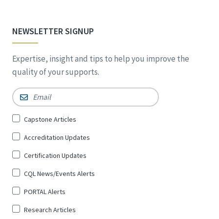
NEWSLETTER SIGNUP
Expertise, insight and tips to help you improve the
quality of your supports.
Email
*
Sign
Capstone Articles
Up
Accreditation Updates
for
*
Certification Updates
CQL News/Events Alerts
PORTAL Alerts
Research Articles