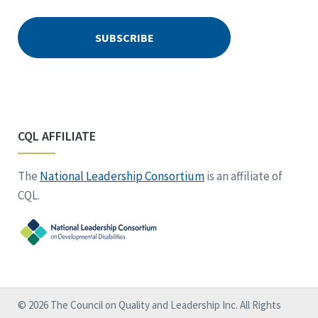
CQL AFFILIATE
The
National Leadership Consortium
is an affiliate of
CQL.
© 2026 The Council on Quality and Leadership Inc. All Rights