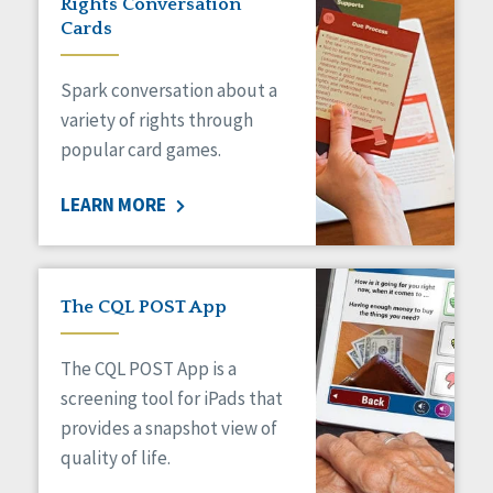
Rights Conversation
HCBS Settings Final Rule
Cards
Health
Managed Care
Spark conversation about a
Medicaid HCBS
Money Management
variety of rights through
Natural Support Networks
popular card games.
Older Adults
Organizational Transformation
LEARN MORE
Person-Centered Practices
Personal Outcome Measures®
Policy
Positive Behavior Supports
The CQL POST App
Privacy
Rights
The CQL POST App is a
Safety
screening tool for iPads that
Self-Advocacy
provides a snapshot view of
Self-Determination
quality of life.
Sexuality
Social Capital