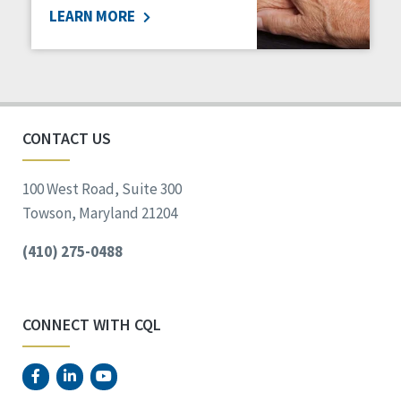
LEARN MORE
Social Determinants of Health
Spirituality
Staff Spotlight
Success Stories
Voting
CONTACT US
100 West Road, Suite 300
Towson, Maryland 21204
(410) 275-0488
CONNECT WITH CQL