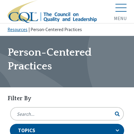
MENU
Resources
|
Person-Centered Practices
Person-Centered
Practices
Filter By
TOPICS