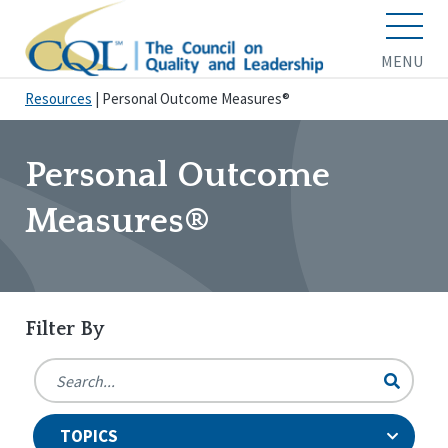
MENU
Resources
|
Personal Outcome Measures®
Personal Outcome
Measures®
Filter By
TOPICS