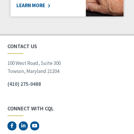
LEARN MORE
Social Determinants of Health
Spirituality
Staff Spotlight
Success Stories
Voting
CONTACT US
100 West Road, Suite 300
Towson, Maryland 21204
(410) 275-0488
CONNECT WITH CQL