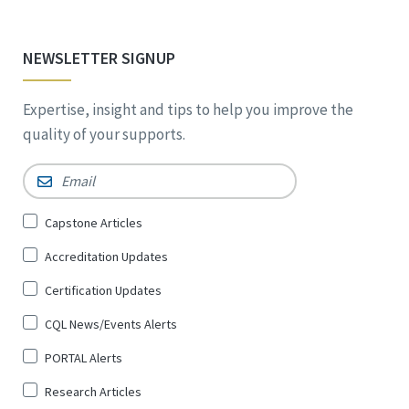
NEWSLETTER SIGNUP
Expertise, insight and tips to help you improve the
quality of your supports.
Email
*
Sign
Capstone Articles
Up
Accreditation Updates
for
*
Certification Updates
CQL News/Events Alerts
PORTAL Alerts
Research Articles