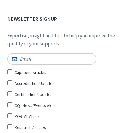
NEWSLETTER SIGNUP
Expertise, insight and tips to help you improve the
quality of your supports.
Email
*
Sign
Capstone Articles
Up
Accreditation Updates
for
*
Certification Updates
CQL News/Events Alerts
PORTAL Alerts
Research Articles