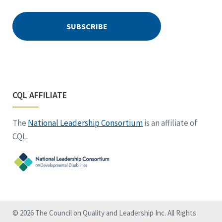
CQL AFFILIATE
The
National Leadership Consortium
is an affiliate of
CQL.
© 2026 The Council on Quality and Leadership Inc. All Rights