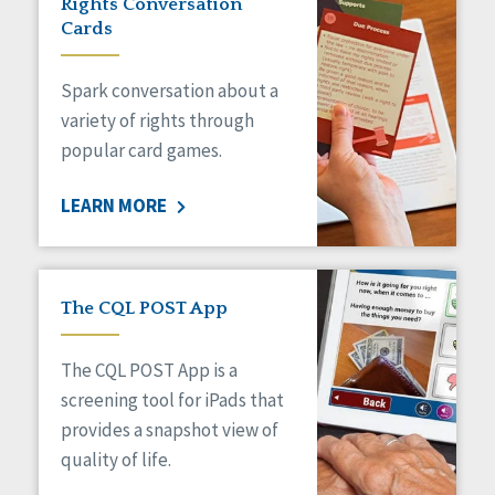
Rights Conversation
HCBS Settings Final Rule
Cards
Health
Managed Care
Spark conversation about a
Medicaid HCBS
Money Management
variety of rights through
Natural Support Networks
popular card games.
Older Adults
Organizational Transformation
LEARN MORE
Person-Centered Practices
Personal Outcome Measures®
Policy
Positive Behavior Supports
The CQL POST App
Privacy
Rights
The CQL POST App is a
Safety
screening tool for iPads that
Self-Advocacy
provides a snapshot view of
Self-Determination
quality of life.
Sexuality
Social Capital