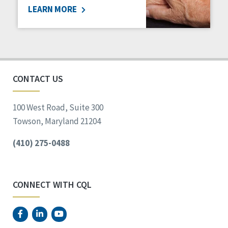
LEARN MORE
Social Determinants of Health
Spirituality
Staff Spotlight
Success Stories
Voting
CONTACT US
100 West Road, Suite 300
Towson, Maryland 21204
(410) 275-0488
CONNECT WITH CQL