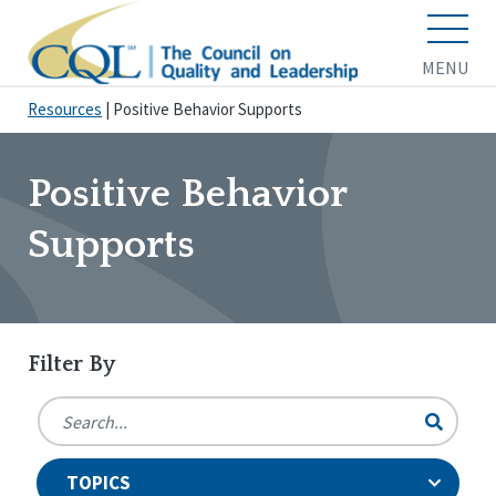
MENU
Resources
|
Positive Behavior Supports
Positive Behavior
Supports
Filter By
TOPICS