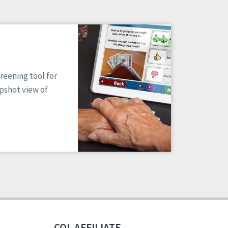
reening tool for
apshot view of
CQL AFFILIATE