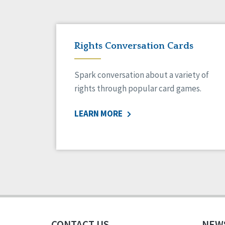
Rights Conversation Cards
Spark conversation about a variety of
rights through popular card games.
LEARN MORE
CONTACT US
NEW