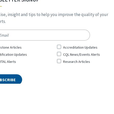
ise, insight and tips to help you improve the quality of your
ts.
*
stone Articles
Accreditation Updates
tification Updates
CQL News/Events Alerts
TAL Alerts
Research Articles