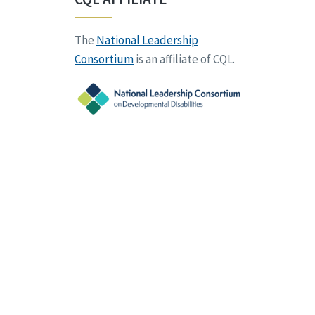
The
National Leadership
Consortium
is an affiliate of CQL.