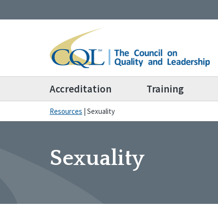
Accreditation
Training
Resources
|
Sexuality
Sexuality