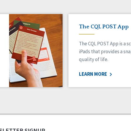
The CQL POST App
The CQL POST App is a sc
iPads that provides a sn
quality of life.
LEARN MORE
SLETTER SIGNUP