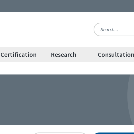
Certification
Research
Consultatio