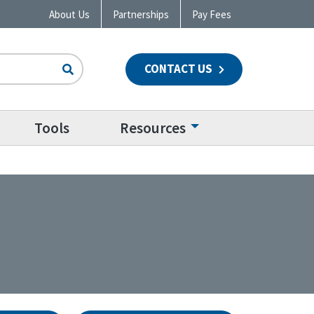
About Us
Partnerships
Pay Fees
CONTACT US
n
Tools
Resources