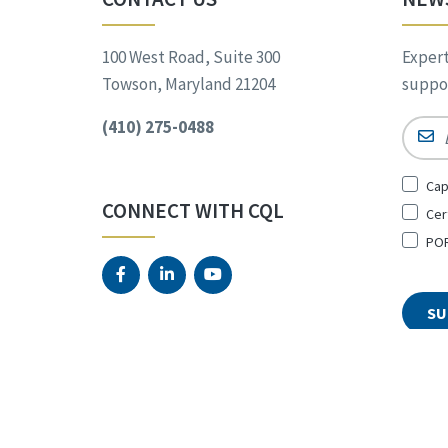
100 West Road, Suite 300
Expert
Towson, Maryland 21204
suppor
(410) 275-0488
Email
Sign
Cap
Up
CONNECT WITH CQL
Cer
for
*
POR