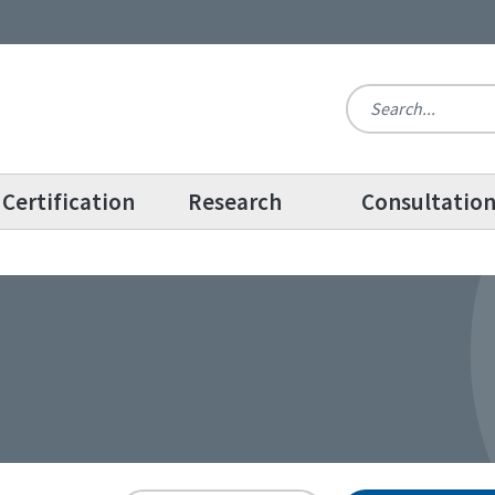
Certification
Research
Consultatio