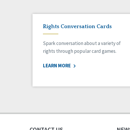
Rights Conversation Cards
Spark conversation about a variety of
rights through popular card games.
LEARN MORE
CONTACT US
NEW