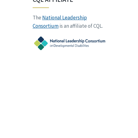
The
National Leadership
Consortium
is an affiliate of CQL.