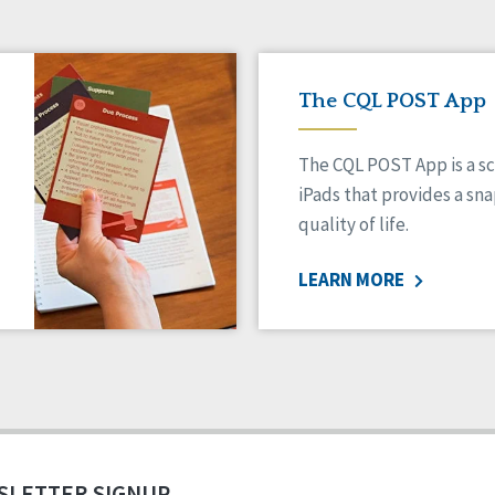
The CQL POST App
The CQL POST App is a sc
iPads that provides a sn
quality of life.
LEARN MORE
SLETTER SIGNUP