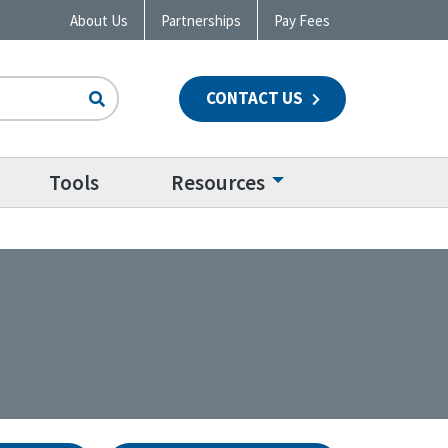
About Us
Partnerships
Pay Fees
CONTACT US
n
Tools
Resources