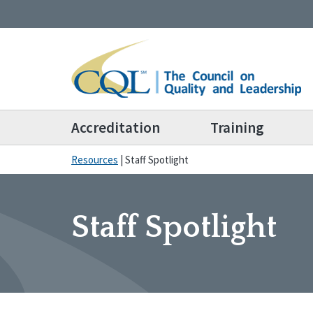
Accreditation
Training
Resources
|
Staff Spotlight
Staff Spotlight