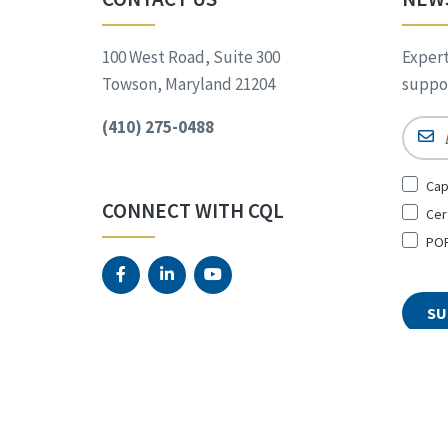
100 West Road, Suite 300
Expert
Towson, Maryland 21204
suppor
(410) 275-0488
Email
Sign
Cap
Up
CONNECT WITH CQL
Cer
for
*
POR