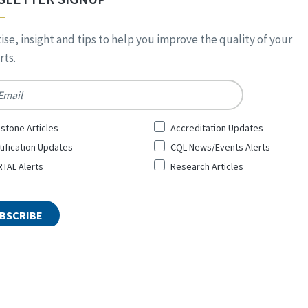
ise, insight and tips to help you improve the quality of your
ts.
*
stone Articles
Accreditation Updates
tification Updates
CQL News/Events Alerts
TAL Alerts
Research Articles