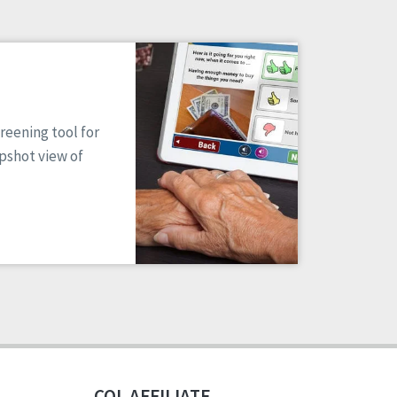
reening tool for
apshot view of
CQL AFFILIATE