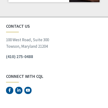
Staff Spotlight
Success Stories
Voting
CONTACT US
100 West Road, Suite 300
Towson, Maryland 21204
(410) 275-0488
CONNECT WITH CQL