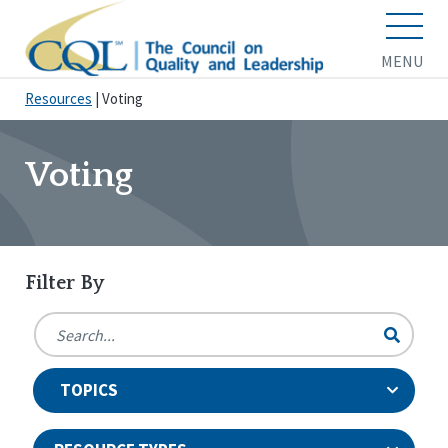
MENU
Resources
|
Voting
Voting
Filter By
TOPICS