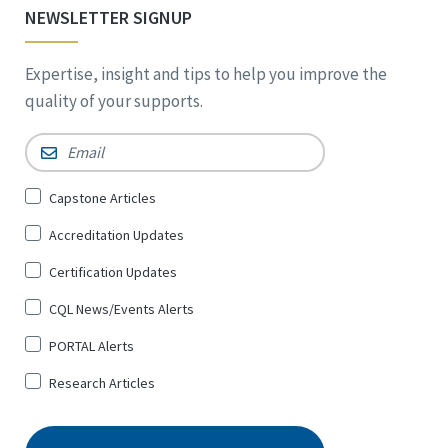
NEWSLETTER SIGNUP
Expertise, insight and tips to help you improve the
quality of your supports.
Email
*
Sign
Capstone Articles
Up
Accreditation Updates
for
*
Certification Updates
CQL News/Events Alerts
PORTAL Alerts
Research Articles