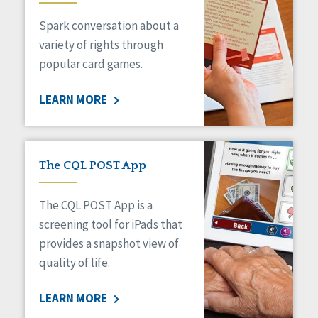
Managed Care
Spark conversation about a
Medicaid HCBS
Money Management
variety of rights through
Natural Support Networks
popular card games.
Older Adults
Organizational Transformation
LEARN MORE
Person-Centered Practices
Personal Outcome Measures®
Policy
Positive Behavior Supports
The CQL POST App
Privacy
Rights
The CQL POST App is a
Safety
screening tool for iPads that
Self-Advocacy
provides a snapshot view of
Self-Determination
quality of life.
Sexuality
Social Capital
LEARN MORE
Social Determinants of Health
Spirituality