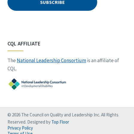
CQL AFFILIATE
The
National Leadership Consortium
is an affiliate of
CQL.
© 2026 The Council on Quality and Leadership Inc. All Rights
Reserved. Designed by
Top Floor
Privacy Policy
Terms of Use