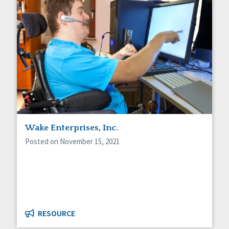
Wake Enterprises, Inc.
Posted on November 15, 2021
RESOURCE