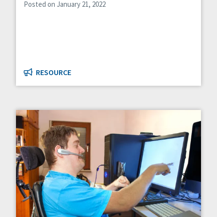
Posted on January 21, 2022
RESOURCE