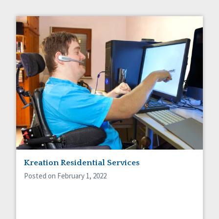
Kreation Residential Services
Posted on February 1, 2022