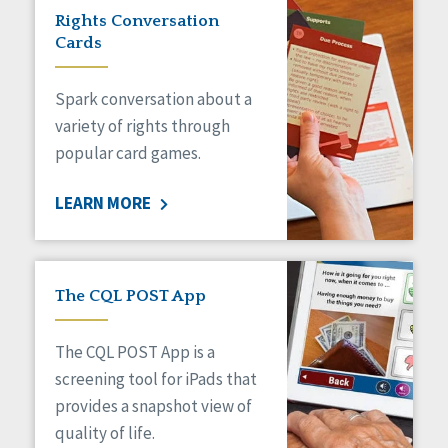
Rights Conversation
Cards
Spark conversation about a
variety of rights through
popular card games.
LEARN MORE
The CQL POST App
The CQL POST App is a
screening tool for iPads that
provides a snapshot view of
quality of life.