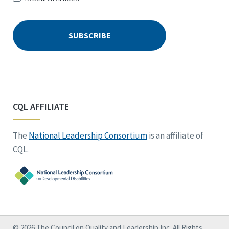
CQL AFFILIATE
The
National Leadership Consortium
is an affiliate of
CQL.
© 2026 The Council on Quality and Leadership Inc. All Rights