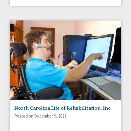
North Carolina Life of Rehabilitation, Inc.
Posted on December 9, 2021