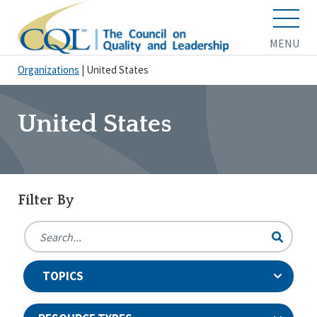
MENU
Organizations
|
United States
United States
Filter By
TOPICS