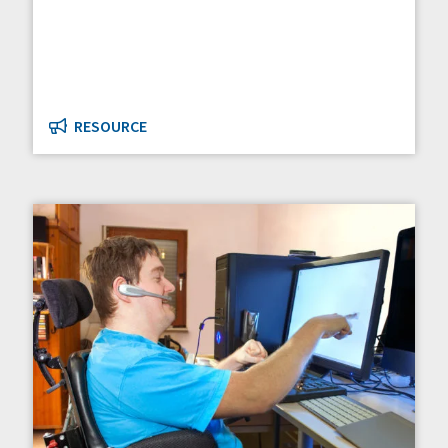
RESOURCE