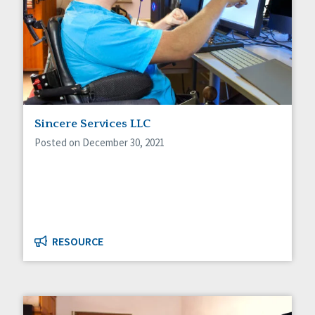
Sincere Services LLC
Posted on December 30, 2021
RESOURCE