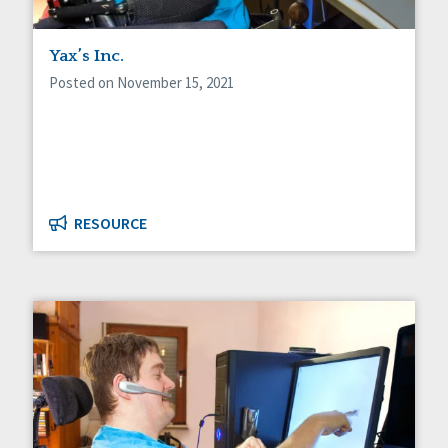
Yax’s Inc.
Posted on November 15, 2021
RESOURCE