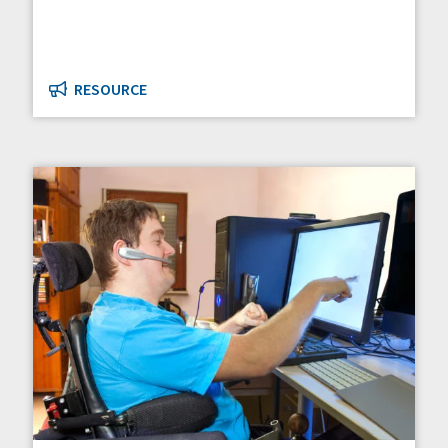
RESOURCE