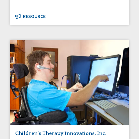
RESOURCE
Children’s Therapy Innovations, Inc.