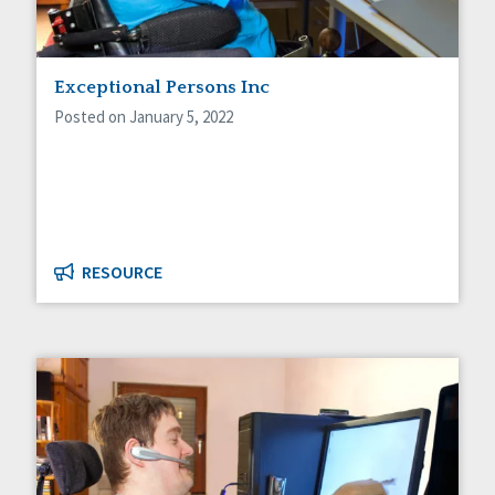
Exceptional Persons Inc
Posted on January 5, 2022
RESOURCE