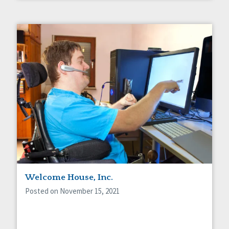
Welcome House, Inc.
Posted on November 15, 2021