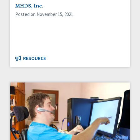
MHDS, Inc.
Posted on November 15, 2021
RESOURCE