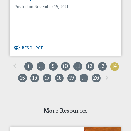
Posted on November 15, 2021
RESOURCE
«
1
…
9
10
11
12
13
14
»
15
16
17
18
19
…
26
More Resources