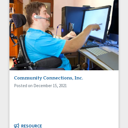
Community Connections, Inc.
Posted on December 15, 2021
RESOURCE