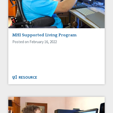
MHI Supported Living Program
Posted on February 16, 2022
RESOURCE