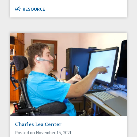
RESOURCE
Charles Lea Center
Posted on November 15, 2021