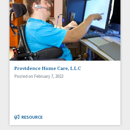
Providence Home Care, L.L.C
Posted on February 7, 2022
RESOURCE