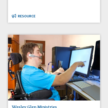
RESOURCE
Wesley Glen Ministries