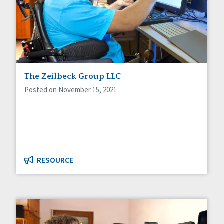
The Zeilbeck Group LLC
Posted on November 15, 2021
RESOURCE