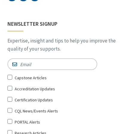
NEWSLETTER SIGNUP
Expertise, insight and tips to help you improve the
quality of your supports.
Email
*
Sign
Capstone Articles
Up
Accreditation Updates
for
*
Certification Updates
CQL News/Events Alerts
PORTAL Alerts
Research Articles