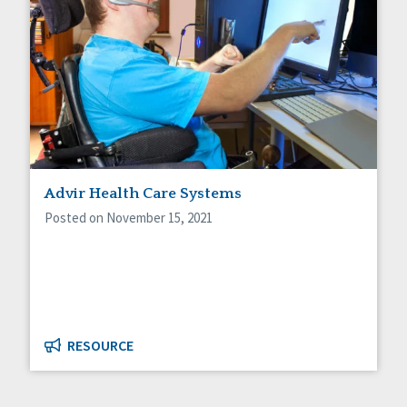
Advir Health Care Systems
Posted on November 15, 2021
RESOURCE