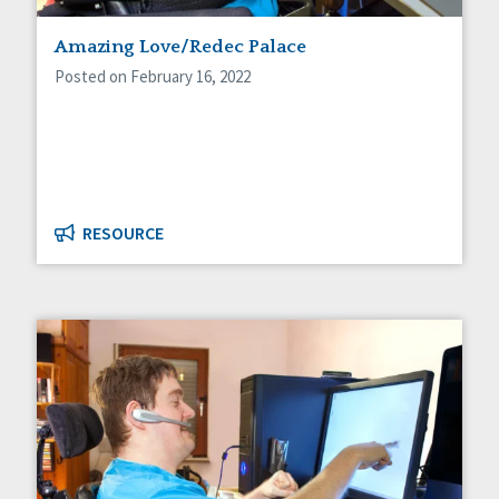
Staff Spotlight
Amazing Love/Redec Palace
Success Stories
Voting
Posted on February 16, 2022
RESOURCE