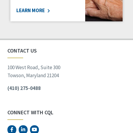
LEARN MORE
CONTACT US
100 West Road, Suite 300
Towson, Maryland 21204
(410) 275-0488
CONNECT WITH CQL