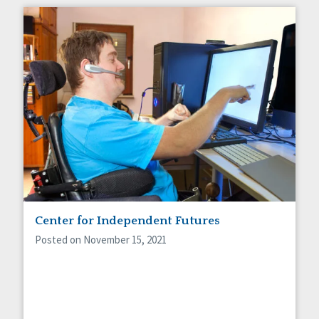
Center for Independent Futures
Posted on November 15, 2021