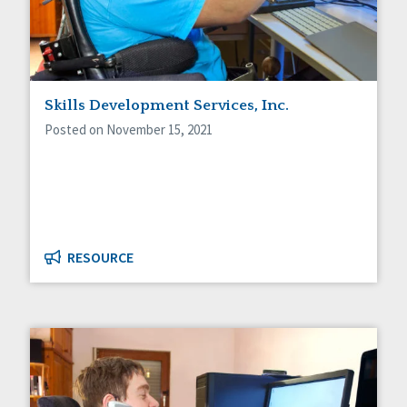
Skills Development Services, Inc.
Posted on November 15, 2021
RESOURCE