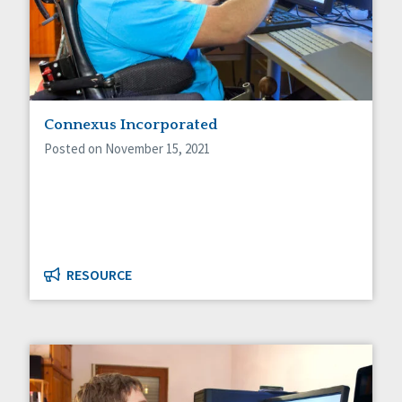
Connexus Incorporated
Posted on November 15, 2021
RESOURCE