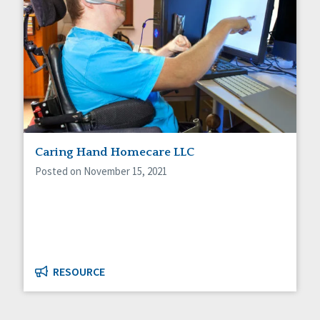
Caring Hand Homecare LLC
Posted on November 15, 2021
RESOURCE