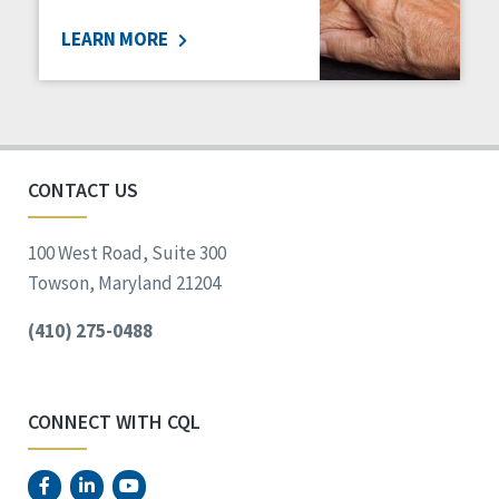
LEARN MORE
CONTACT US
100 West Road, Suite 300
Towson, Maryland 21204
(410) 275-0488
CONNECT WITH CQL