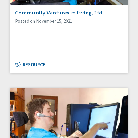
Staff Spotlight
Community Ventures in Living, Ltd.
Success Stories
Voting
Posted on November 15, 2021
RESOURCE