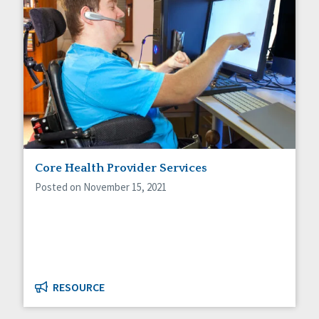
Core Health Provider Services
Posted on November 15, 2021
RESOURCE