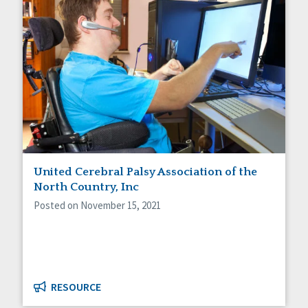
United Cerebral Palsy Association of the
North Country, Inc
Posted on November 15, 2021
RESOURCE