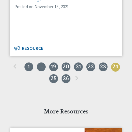
Posted on November 15, 2021
RESOURCE
«
1
…
19
20
21
22
23
24
»
25
26
More Resources