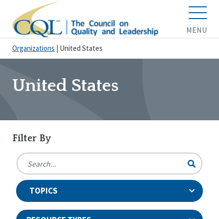
MENU
Organizations
|
United States
United States
Filter By
TOPICS