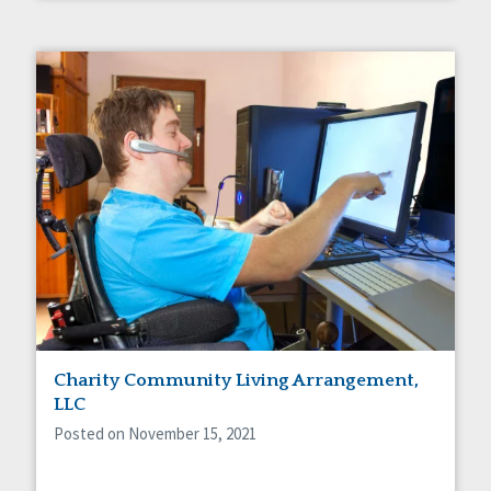
Charity Community Living Arrangement,
LLC
Posted on November 15, 2021