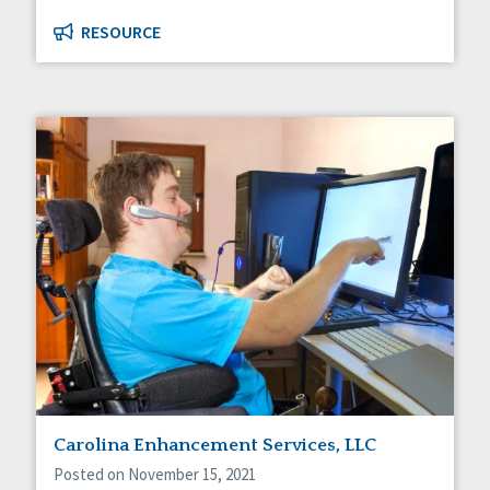
RESOURCE
Carolina Enhancement Services, LLC
Posted on November 15, 2021