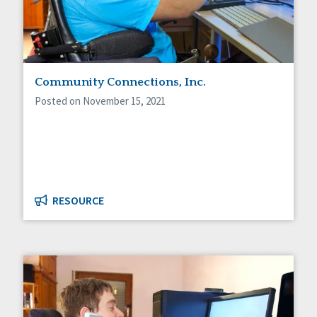
Community Connections, Inc.
Posted on November 15, 2021
RESOURCE