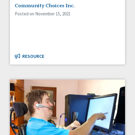
Community Choices Inc.
Posted on November 15, 2021
RESOURCE