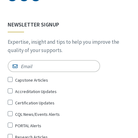
NEWSLETTER SIGNUP
Expertise, insight and tips to help you improve the
quality of your supports.
Email
*
Sign
Capstone Articles
Up
Accreditation Updates
for
*
Certification Updates
CQL News/Events Alerts
PORTAL Alerts
Research Articles