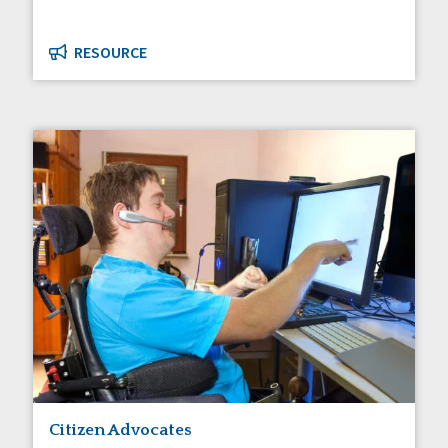
RESOURCE
Citizen Advocates