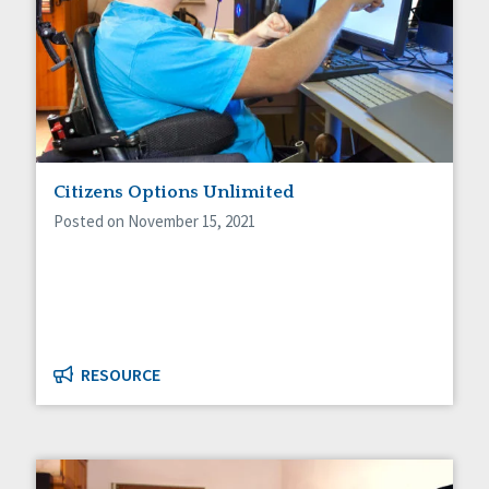
Citizens Options Unlimited
Posted on November 15, 2021
RESOURCE