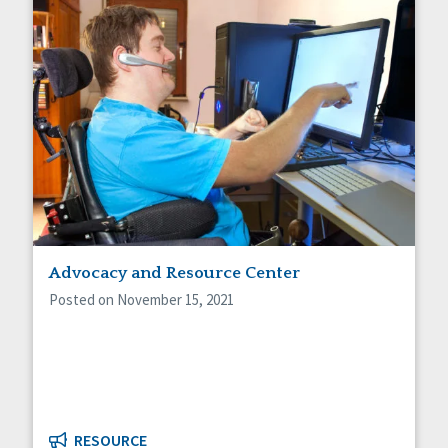
Advocacy and Resource Center
Posted on November 15, 2021
RESOURCE