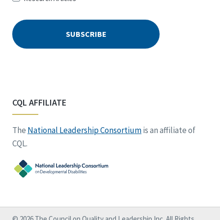
CQL AFFILIATE
The
National Leadership Consortium
is an affiliate of
CQL.
© 2026 The Council on Quality and Leadership Inc. All Rights