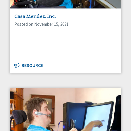
Casa Mendez, Inc.
Posted on November 15, 2021
RESOURCE