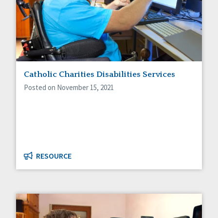
Catholic Charities Disabilities Services
Posted on November 15, 2021
RESOURCE