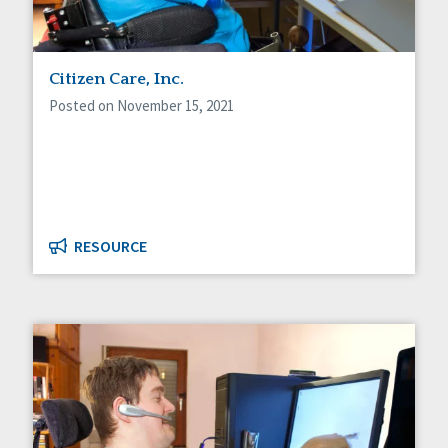
Citizen Care, Inc.
Posted on November 15, 2021
RESOURCE