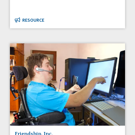
RESOURCE
Friendship, Inc.