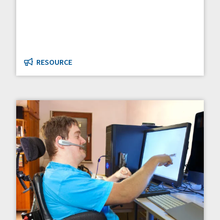
RESOURCE