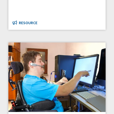
RESOURCE