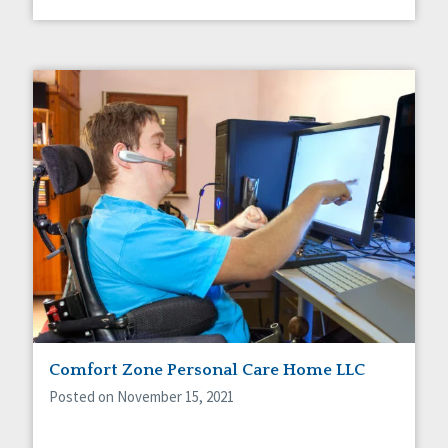
Comfort Zone Personal Care Home LLC
Posted on November 15, 2021