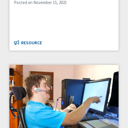
Posted on November 15, 2021
RESOURCE