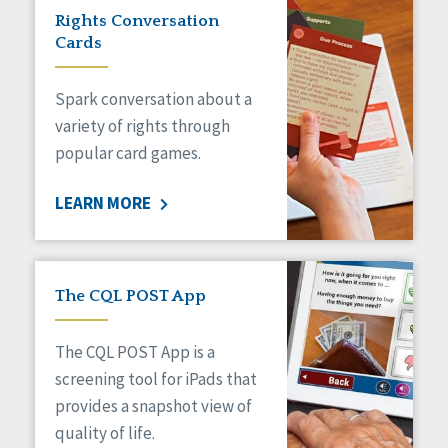
Rights Conversation
Cards
Spark conversation about a
variety of rights through
popular card games.
LEARN MORE
The CQL POST App
The CQL POST App is a
screening tool for iPads that
provides a snapshot view of
quality of life.