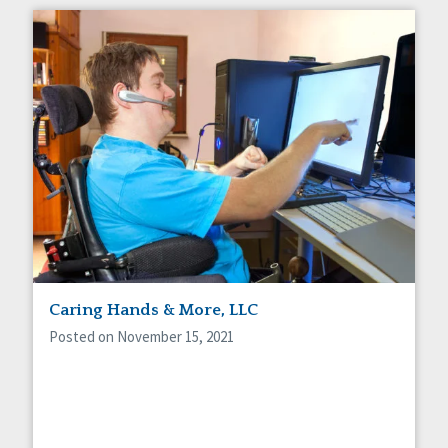
Caring Hands & More, LLC
Posted on November 15, 2021