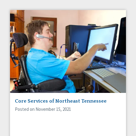
Core Services of Northeast Tennessee
Posted on November 15, 2021