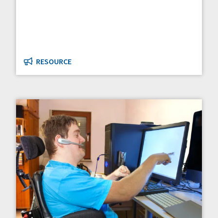
RESOURCE