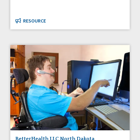
RESOURCE
BetterHealth LLC North Dakota