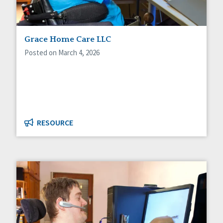
Grace Home Care LLC
Posted on March 4, 2026
RESOURCE