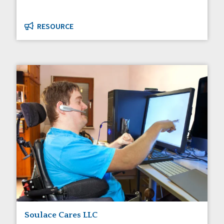
RESOURCE
Soulace Cares LLC