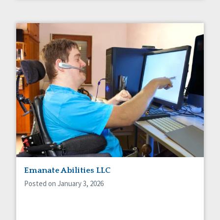
Emanate Abilities LLC
Posted on January 3, 2026