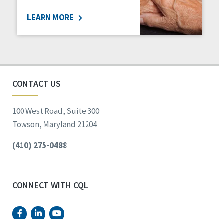
LEARN MORE
CONTACT US
100 West Road, Suite 300
Towson, Maryland 21204
(410) 275-0488
CONNECT WITH CQL