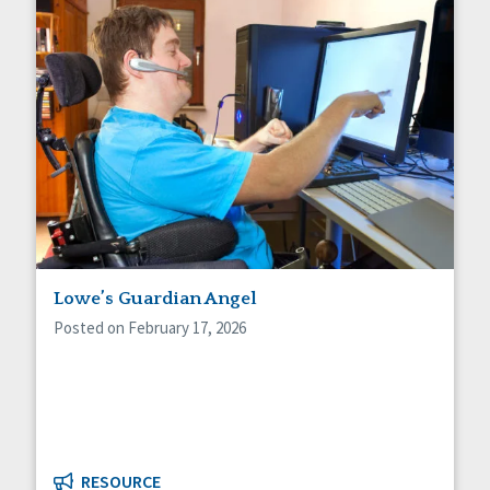
Lowe’s Guardian Angel
Posted on February 17, 2026
RESOURCE