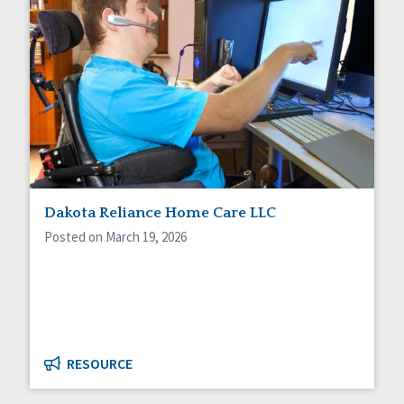
Dakota Reliance Home Care LLC
Posted on March 19, 2026
RESOURCE