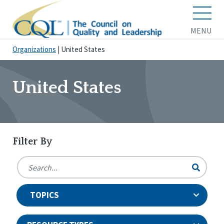
MENU
Organizations
|
United States
United States
Filter By
TOPICS