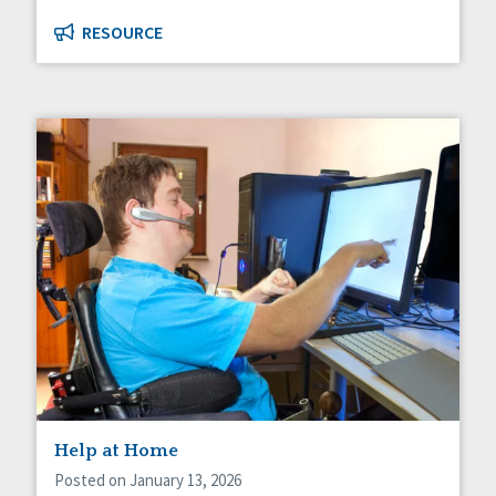
RESOURCE
Help at Home
Posted on January 13, 2026