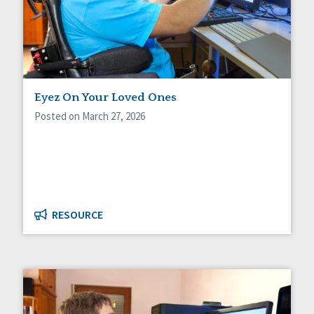
Eyez On Your Loved Ones
Posted on March 27, 2026
RESOURCE