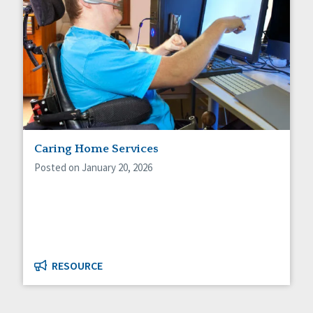
Caring Home Services
Posted on January 20, 2026
RESOURCE