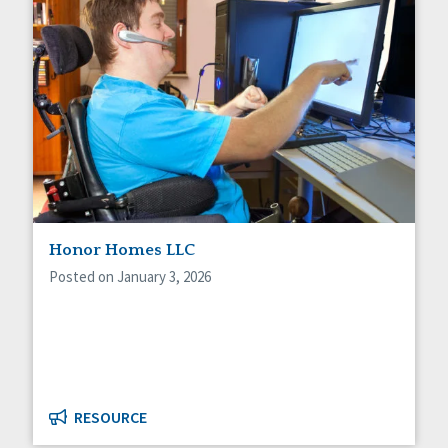
Honor Homes LLC
Posted on January 3, 2026
RESOURCE