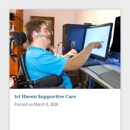
1st Haven Supportive Care
Posted on March 9, 2026