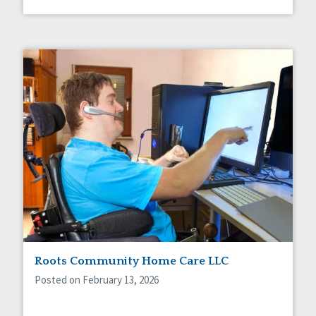
Roots Community Home Care LLC
Posted on February 13, 2026