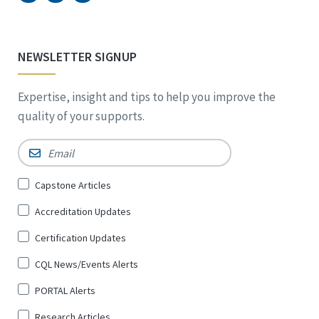
NEWSLETTER SIGNUP
Expertise, insight and tips to help you improve the
quality of your supports.
Email
*
Sign
Capstone Articles
Up
Accreditation Updates
for
*
Certification Updates
CQL News/Events Alerts
PORTAL Alerts
Research Articles