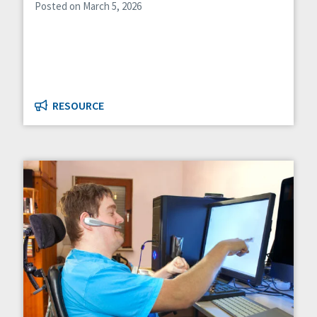
Posted on March 5, 2026
RESOURCE