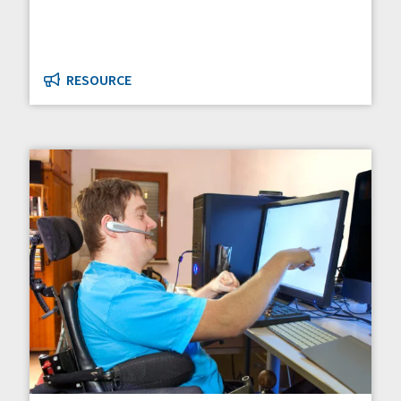
RESOURCE