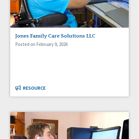
Jones Family Care Solutions LLC
Posted on February 9, 2026
RESOURCE