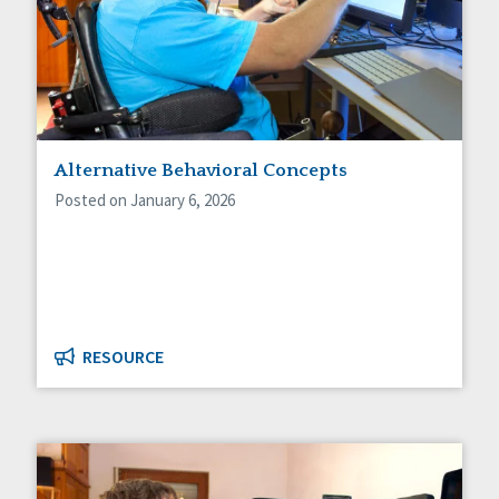
Alternative Behavioral Concepts
Posted on January 6, 2026
RESOURCE