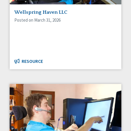
Staff Spotlight
Wellspring Haven LLC
Success Stories
Voting
Posted on March 31, 2026
RESOURCE