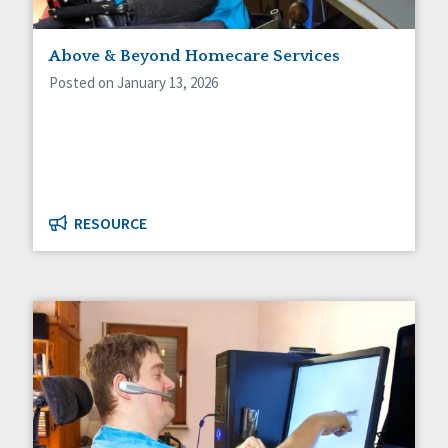
Above & Beyond Homecare Services
Posted on January 13, 2026
RESOURCE