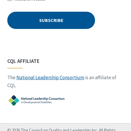
CQL AFFILIATE
The
National Leadership Consortium
is an affiliate of
CQL.
© 2026 The Council on Quality and Leadership Inc. All Rights