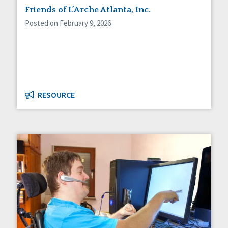
Friends of L’Arche Atlanta, Inc.
Posted on February 9, 2026
RESOURCE