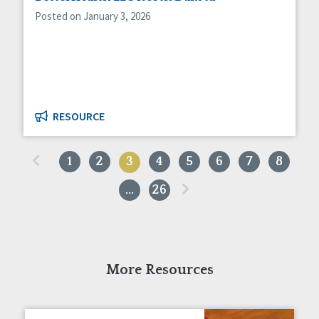
Posted on January 3, 2026
RESOURCE
«
1
2
3
4
5
6
7
8
»
…
26
More Resources