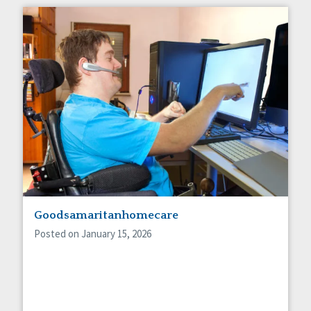
Goodsamaritanhomecare
Posted on January 15, 2026