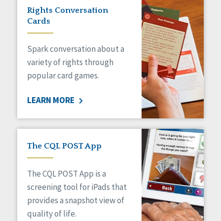
Rights Conversation
Cards
Spark conversation about a
variety of rights through
popular card games.
LEARN MORE
The CQL POST App
The CQL POST App is a
screening tool for iPads that
provides a snapshot view of
quality of life.