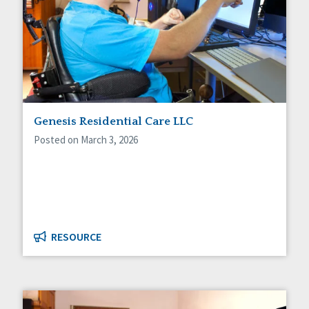
Genesis Residential Care LLC
Posted on March 3, 2026
RESOURCE