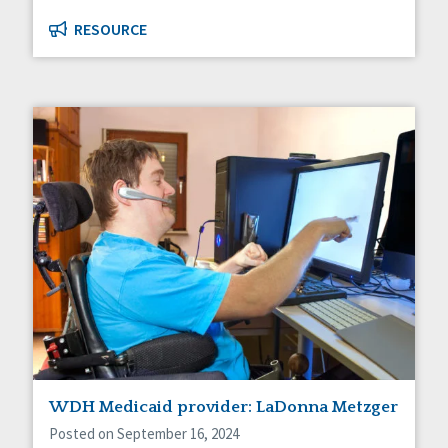
RESOURCE
WDH Medicaid provider: LaDonna Metzger
Posted on September 16, 2024