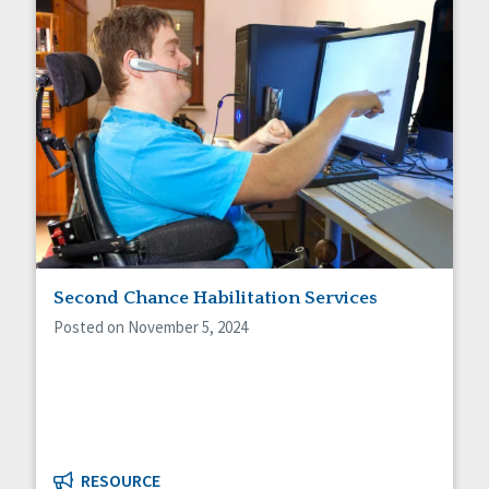
Second Chance Habilitation Services
Posted on November 5, 2024
RESOURCE