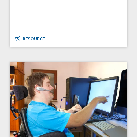
RESOURCE