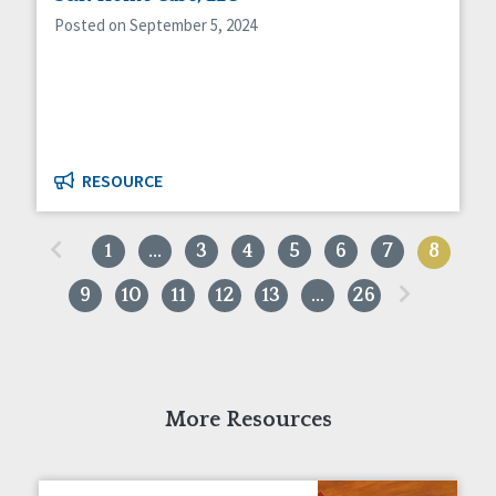
Posted on September 5, 2024
RESOURCE
«
1
…
3
4
5
6
7
8
»
9
10
11
12
13
…
26
More Resources