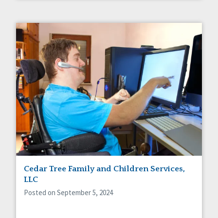
Cedar Tree Family and Children Services,
LLC
Posted on September 5, 2024