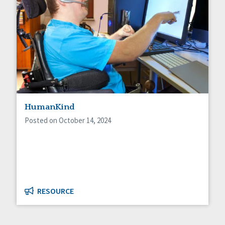
HumanKind
Posted on October 14, 2024
RESOURCE