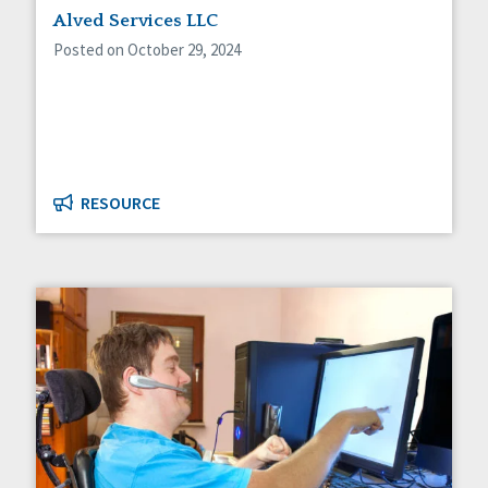
Alved Services LLC
Posted on October 29, 2024
RESOURCE