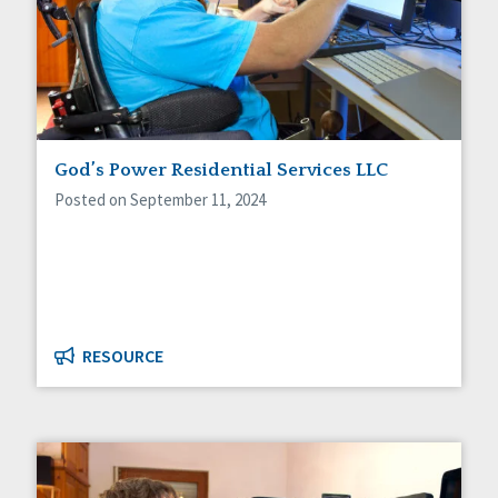
God’s Power Residential Services LLC
Posted on September 11, 2024
RESOURCE