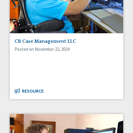
CB Case Management LLC
Posted on November 22, 2024
RESOURCE