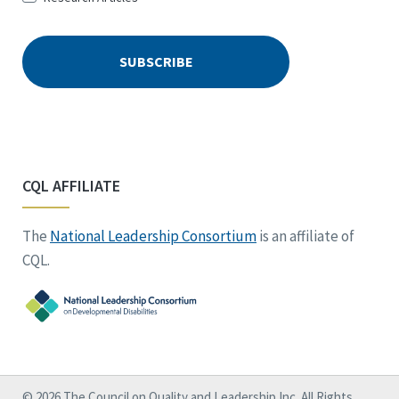
CQL AFFILIATE
The
National Leadership Consortium
is an affiliate of
CQL.
© 2026 The Council on Quality and Leadership Inc. All Rights