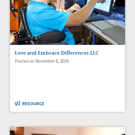
Love and Embrace Differences LLC
Posted on November 6, 2024
RESOURCE