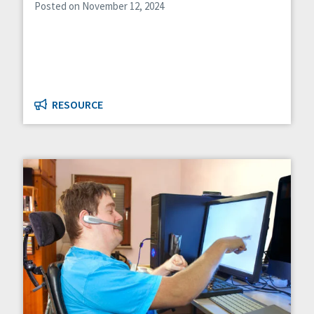
Posted on November 12, 2024
RESOURCE