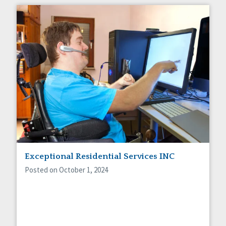
Exceptional Residential Services INC
Posted on October 1, 2024