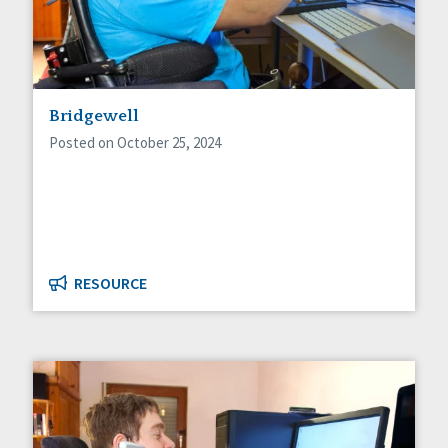
Bridgewell
Posted on October 25, 2024
RESOURCE