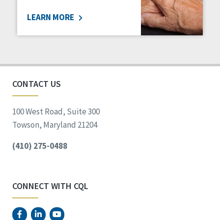
LEARN MORE
CONTACT US
100 West Road, Suite 300
Towson, Maryland 21204
(410) 275-0488
CONNECT WITH CQL