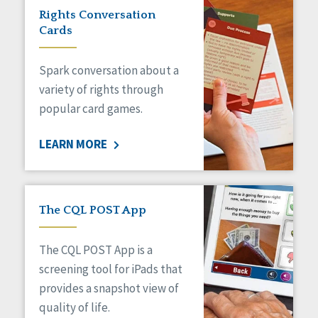
Rights Conversation
Cards
Spark conversation about a
variety of rights through
popular card games.
LEARN MORE
The CQL POST App
The CQL POST App is a
screening tool for iPads that
provides a snapshot view of
quality of life.