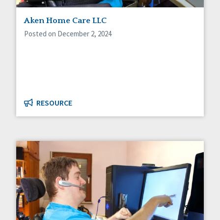
Staff Spotlight
Aken Home Care LLC
Success Stories
Voting
Posted on December 2, 2024
RESOURCE