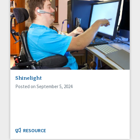
Shinelight
Posted on September 5, 2024
RESOURCE