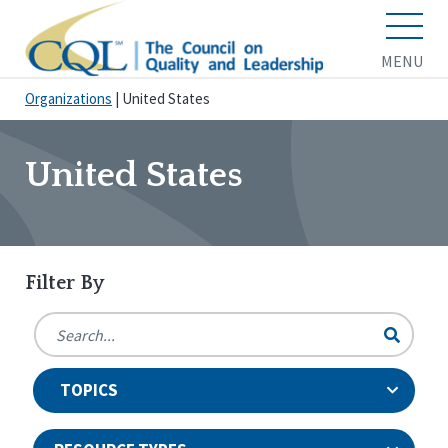
MENU
Organizations
|
United States
United States
Filter By
TOPICS