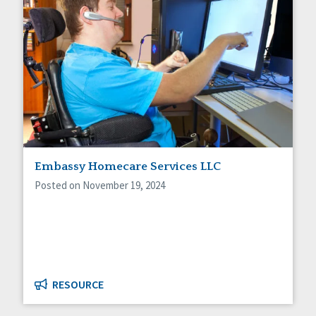
Embassy Homecare Services LLC
Posted on November 19, 2024
RESOURCE