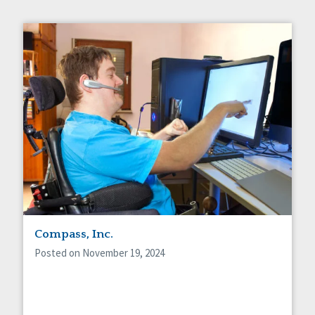
Compass, Inc.
Posted on November 19, 2024