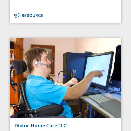
RESOURCE
Divine Home Care LLC