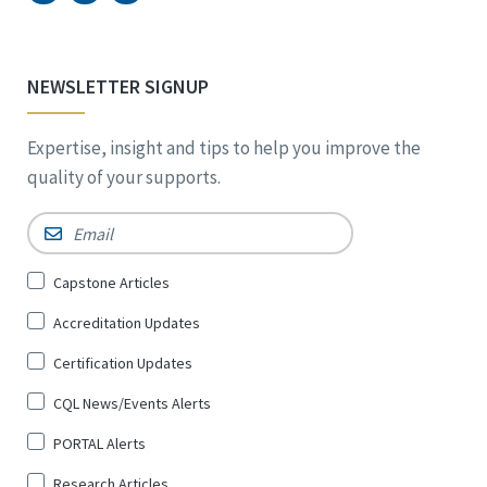
NEWSLETTER SIGNUP
Expertise, insight and tips to help you improve the
quality of your supports.
Email
*
Sign
Capstone Articles
Up
Accreditation Updates
for
*
Certification Updates
CQL News/Events Alerts
PORTAL Alerts
Research Articles