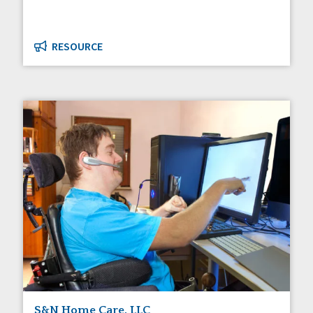
RESOURCE
S&N Home Care, LLC