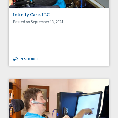
Infinity Care, LLC
Posted on September 13, 2024
RESOURCE