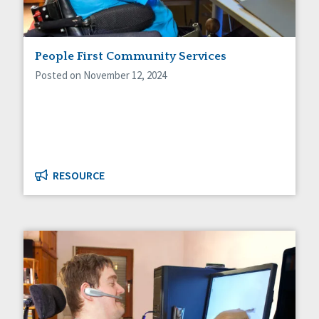
People First Community Services
Posted on November 12, 2024
RESOURCE