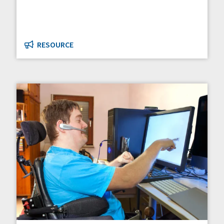
RESOURCE