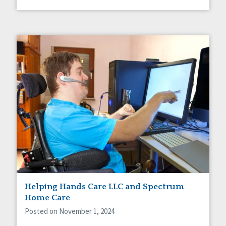
Helping Hands Care LLC and Spectrum
Home Care
Posted on November 1, 2024