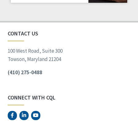
Staff Spotlight
Success Stories
Voting
CONTACT US
100 West Road, Suite 300
Towson, Maryland 21204
(410) 275-0488
CONNECT WITH CQL