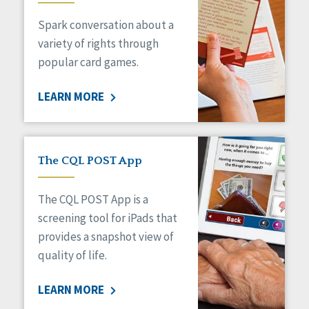
Managed Care
Spark conversation about a
Medicaid HCBS
Money Management
variety of rights through
Natural Support Networks
popular card games.
Older Adults
Organizational Transformation
LEARN MORE
Person-Centered Practices
Personal Outcome Measures®
Policy
Positive Behavior Supports
The CQL POST App
Privacy
Rights
The CQL POST App is a
Safety
screening tool for iPads that
Self-Advocacy
provides a snapshot view of
Self-Determination
quality of life.
Sexuality
Social Capital
LEARN MORE
Social Determinants of Health
Spirituality