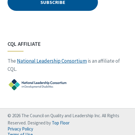
CQL AFFILIATE
The
National Leadership Consortium
is an affiliate of
CQL.
© 2026 The Council on Quality and Leadership Inc. All Rights
Reserved. Designed by
Top Floor
Privacy Policy
Terms of Use