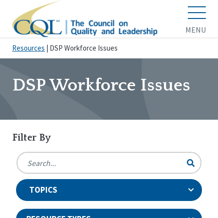
MENU
Resources
|
DSP Workforce Issues
DSP Workforce Issues
Filter By
TOPICS