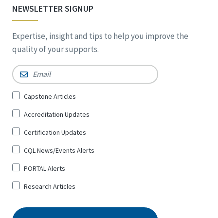
NEWSLETTER SIGNUP
Expertise, insight and tips to help you improve the
quality of your supports.
Email
*
Sign
Capstone Articles
Up
Accreditation Updates
for
*
Certification Updates
CQL News/Events Alerts
PORTAL Alerts
Research Articles