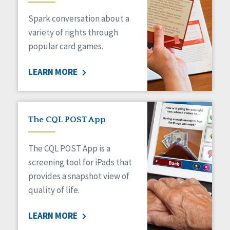
Managed Care
Spark conversation about a
Medicaid HCBS
Money Management
variety of rights through
Natural Support Networks
popular card games.
Older Adults
Organizational Transformation
LEARN MORE
Person-Centered Practices
Personal Outcome Measures®
Policy
Positive Behavior Supports
The CQL POST App
Privacy
Rights
The CQL POST App is a
Safety
screening tool for iPads that
Self-Advocacy
provides a snapshot view of
Self-Determination
quality of life.
Sexuality
Social Capital
LEARN MORE
Social Determinants of Health
Spirituality