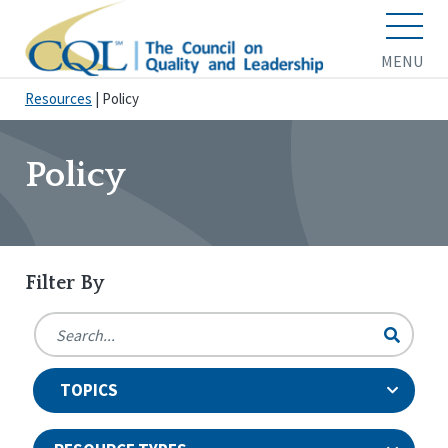
MENU
Resources
|
Policy
Policy
Filter By
TOPICS