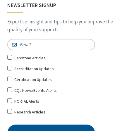
NEWSLETTER SIGNUP
Expertise, insight and tips to help you improve the
quality of your supports.
Email
*
Sign
Capstone Articles
Up
Accreditation Updates
for
*
Certification Updates
CQL News/Events Alerts
PORTAL Alerts
Research Articles