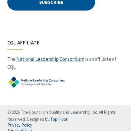
CQL AFFILIATE
The
National Leadership Consortium
is an affiliate of
CQL.
© 2026 The Council on Quality and Leadership Inc. All Rights
Reserved. Designed by
Top Floor
Privacy Policy
Terms of Use