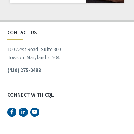
Staff Spotlight
Success Stories
Voting
CONTACT US
100 West Road, Suite 300
Towson, Maryland 21204
(410) 275-0488
CONNECT WITH CQL