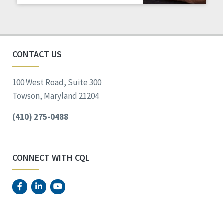
Staff Spotlight
Success Stories
Voting
CONTACT US
100 West Road, Suite 300
Towson, Maryland 21204
(410) 275-0488
CONNECT WITH CQL