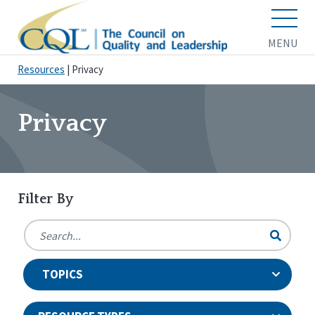
MENU
Resources
|
Privacy
Privacy
Filter By
TOPICS