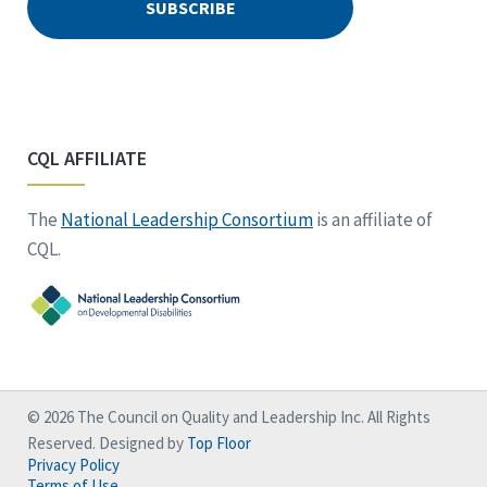
CQL AFFILIATE
The
National Leadership Consortium
is an affiliate of
CQL.
© 2026 The Council on Quality and Leadership Inc. All Rights
Reserved. Designed by
Top Floor
Privacy Policy
Terms of Use