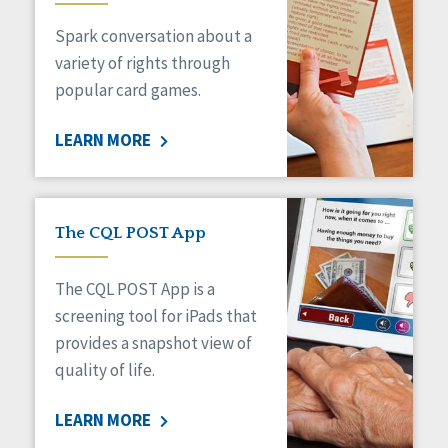
Managed Care
Spark conversation about a
Medicaid HCBS
Money Management
variety of rights through
Natural Support Networks
popular card games.
Older Adults
Organizational Transformation
LEARN MORE
Person-Centered Practices
Personal Outcome Measures®
Policy
Positive Behavior Supports
The CQL POST App
Privacy
Rights
The CQL POST App is a
Safety
screening tool for iPads that
Self-Advocacy
provides a snapshot view of
Self-Determination
quality of life.
Sexuality
Social Capital
LEARN MORE
Social Determinants of Health
Spirituality