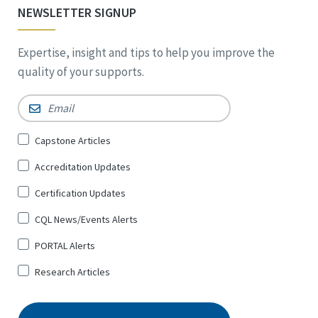
NEWSLETTER SIGNUP
Expertise, insight and tips to help you improve the
quality of your supports.
Email
*
Sign
Capstone Articles
Up
Accreditation Updates
for
*
Certification Updates
CQL News/Events Alerts
PORTAL Alerts
Research Articles