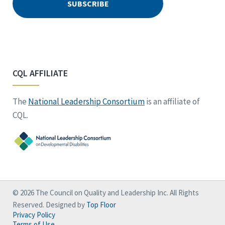
CQL AFFILIATE
The
National Leadership Consortium
is an affiliate of
CQL.
© 2026 The Council on Quality and Leadership Inc. All Rights
Reserved. Designed by
Top Floor
Privacy Policy
Terms of Use