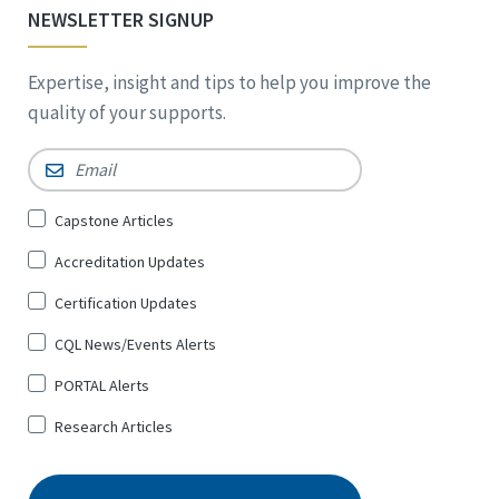
NEWSLETTER SIGNUP
Expertise, insight and tips to help you improve the
quality of your supports.
Email
*
Sign
Capstone Articles
Up
Accreditation Updates
for
*
Certification Updates
CQL News/Events Alerts
PORTAL Alerts
Research Articles