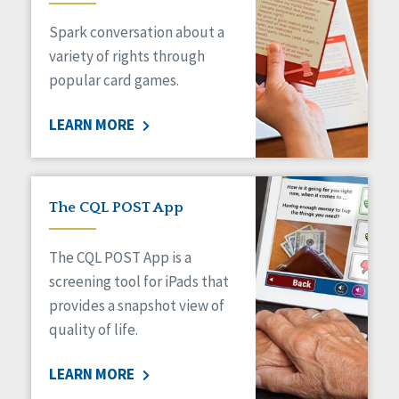
Managed Care
Spark conversation about a
Medicaid HCBS
Money Management
variety of rights through
Natural Support Networks
popular card games.
Older Adults
Organizational Transformation
LEARN MORE
Person-Centered Practices
Personal Outcome Measures®
Policy
Positive Behavior Supports
The CQL POST App
Privacy
Rights
The CQL POST App is a
Safety
screening tool for iPads that
Self-Advocacy
provides a snapshot view of
Self-Determination
quality of life.
Sexuality
Social Capital
LEARN MORE
Social Determinants of Health
Spirituality