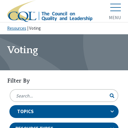
MENU
Resources
|
Voting
Voting
Filter By
TOPICS