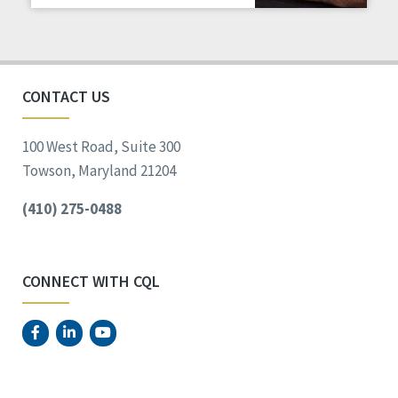
Staff Spotlight
Success Stories
Voting
CONTACT US
100 West Road, Suite 300
Towson, Maryland 21204
(410) 275-0488
CONNECT WITH CQL