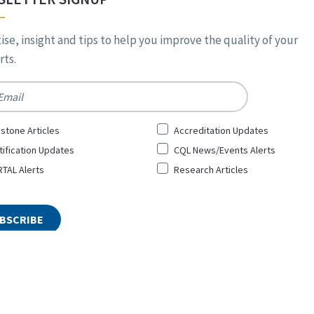
ise, insight and tips to help you improve the quality of your
ts.
*
stone Articles
Accreditation Updates
tification Updates
CQL News/Events Alerts
TAL Alerts
Research Articles