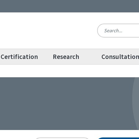
Certification
Research
Consultatio