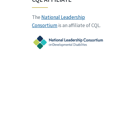
The
National Leadership
Consortium
is an affiliate of CQL.