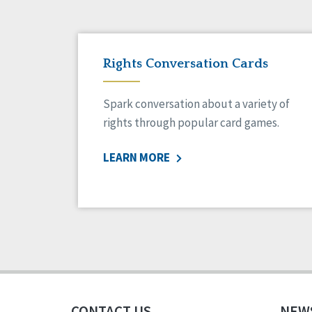
Rights Conversation Cards
Spark conversation about a variety of
rights through popular card games.
LEARN MORE
CONTACT US
NEW