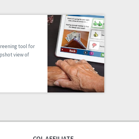
reening tool for
apshot view of
CQL AFFILIATE