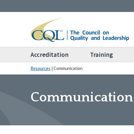
Accreditation
Training
Resources
|
Communication
Communication