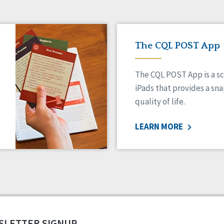
The CQL POST App
The CQL POST App is a sc
iPads that provides a sn
quality of life.
LEARN MORE
SLETTER SIGNUP