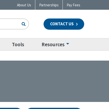
About Us
Partnerships
Pay Fees
CONTACT US
n
Tools
Resources