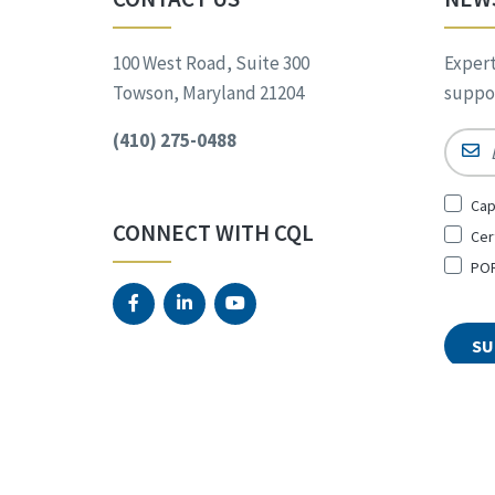
100 West Road, Suite 300
Expert
Towson, Maryland 21204
suppor
(410) 275-0488
Email
Sign
Cap
Up
CONNECT WITH CQL
Cer
for
*
POR