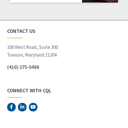
Staff Spotlight
Success Stories
Voting
CONTACT US
100 West Road, Suite 300
Towson, Maryland 21204
(410) 275-0488
CONNECT WITH CQL