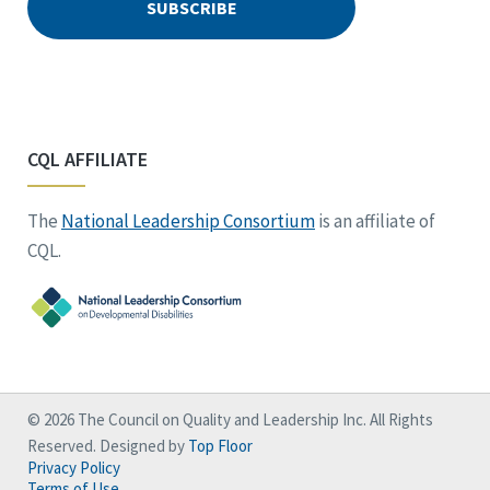
CQL AFFILIATE
The
National Leadership Consortium
is an affiliate of
CQL.
© 2026 The Council on Quality and Leadership Inc. All Rights
Reserved. Designed by
Top Floor
Privacy Policy
Terms of Use