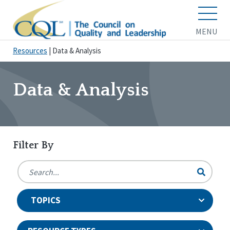
MENU
Resources
|
Data & Analysis
Data & Analysis
Filter By
TOPICS