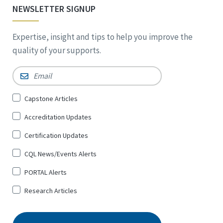
NEWSLETTER SIGNUP
Expertise, insight and tips to help you improve the
quality of your supports.
Email
*
Sign
Capstone Articles
Up
Accreditation Updates
for
*
Certification Updates
CQL News/Events Alerts
PORTAL Alerts
Research Articles