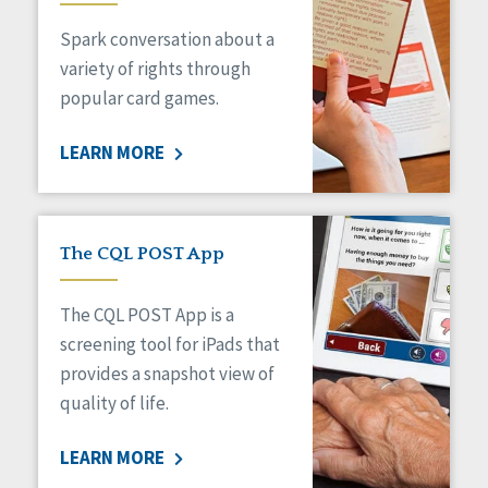
Managed Care
Spark conversation about a
Medicaid HCBS
Money Management
variety of rights through
Natural Support Networks
popular card games.
Older Adults
Organizational Transformation
LEARN MORE
Person-Centered Practices
Personal Outcome Measures®
Policy
Positive Behavior Supports
The CQL POST App
Privacy
Rights
The CQL POST App is a
Safety
screening tool for iPads that
Self-Advocacy
provides a snapshot view of
Self-Determination
quality of life.
Sexuality
Social Capital
LEARN MORE
Social Determinants of Health
Spirituality