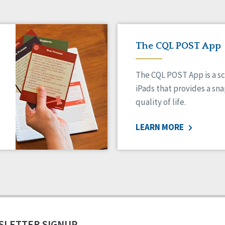
The CQL POST App
The CQL POST App is a sc
iPads that provides a sn
quality of life.
LEARN MORE
SLETTER SIGNUP