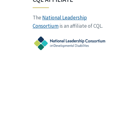
The
National Leadership
Consortium
is an affiliate of CQL.