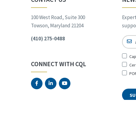
100 West Road, Suite 300
Expert
Towson, Maryland 21204
suppor
(410) 275-0488
Email
Sign
Cap
Up
CONNECT WITH CQL
Cer
for
*
POR