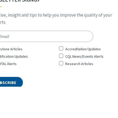
ise, insight and tips to help you improve the quality of your
ts.
*
stone Articles
Accreditation Updates
tification Updates
CQL News/Events Alerts
TAL Alerts
Research Articles