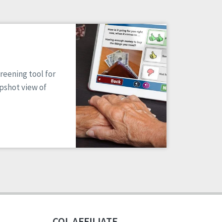
reening tool for
apshot view of
CQL AFFILIATE