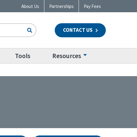
About Us
Partnerships
Pay Fees
CONTACT US
n
Tools
Resources