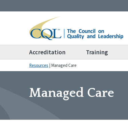
Accreditation
Training
Resources
|
Managed Care
Managed Care