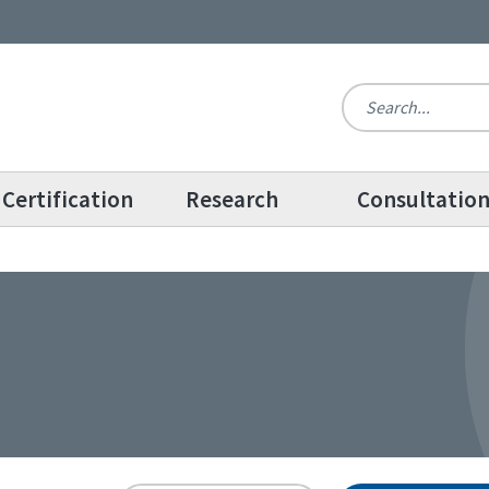
Certification
Research
Consultatio