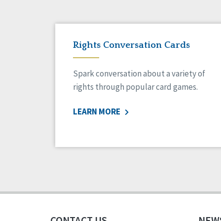
Rights Conversation Cards
Spark conversation about a variety of
rights through popular card games.
LEARN MORE
CONTACT US
NEW