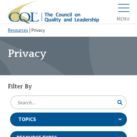
MENU
Resources
|
Privacy
Privacy
Filter By
TOPICS