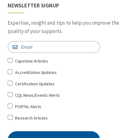
NEWSLETTER SIGNUP
Expertise, insight and tips to help you improve the
quality of your supports.
Email
*
Sign
Capstone Articles
Up
Accreditation Updates
for
*
Certification Updates
CQL News/Events Alerts
PORTAL Alerts
Research Articles