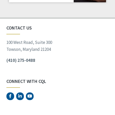
Staff Spotlight
Success Stories
Voting
CONTACT US
100 West Road, Suite 300
Towson, Maryland 21204
(410) 275-0488
CONNECT WITH CQL