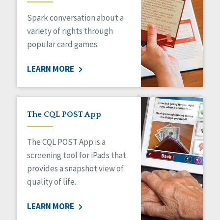
Managed Care
Spark conversation about a
Medicaid HCBS
Money Management
variety of rights through
Natural Support Networks
popular card games.
Older Adults
Organizational Transformation
LEARN MORE
Person-Centered Practices
Personal Outcome Measures®
Policy
Positive Behavior Supports
The CQL POST App
Privacy
Rights
The CQL POST App is a
Safety
screening tool for iPads that
Self-Advocacy
provides a snapshot view of
Self-Determination
quality of life.
Sexuality
Social Capital
LEARN MORE
Social Determinants of Health
Spirituality