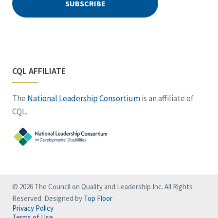
CQL AFFILIATE
The
National Leadership Consortium
is an affiliate of
CQL.
© 2026 The Council on Quality and Leadership Inc. All Rights
Reserved. Designed by
Top Floor
Privacy Policy
Terms of Use