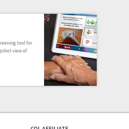
reening tool for
apshot view of
CQL AFFILIATE