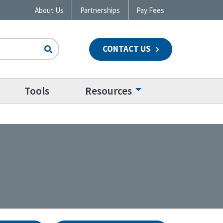
About Us
Partnerships
Pay Fees
CONTACT US
n
Tools
Resources