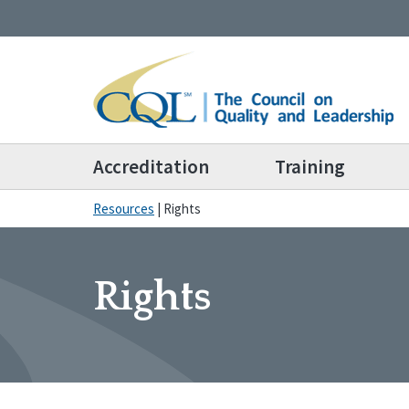
Accreditation
Training
Resources
|
Rights
Rights