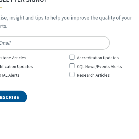
ise, insight and tips to help you improve the quality of your
ts.
*
stone Articles
Accreditation Updates
tification Updates
CQL News/Events Alerts
TAL Alerts
Research Articles