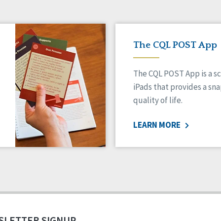
The CQL POST App
The CQL POST App is a sc
iPads that provides a sn
quality of life.
LEARN MORE
SLETTER SIGNUP