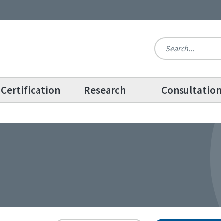
Certification
Research
Consultatio