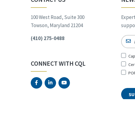
100 West Road, Suite 300
Expert
Towson, Maryland 21204
suppor
(410) 275-0488
Email
Sign
Cap
Up
CONNECT WITH CQL
Cer
for
*
POR