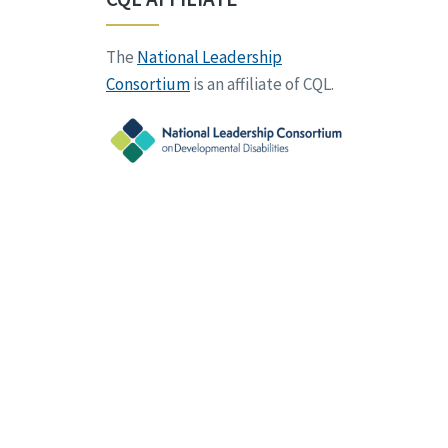
The
National Leadership
Consortium
is an affiliate of CQL.