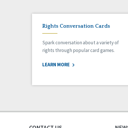
Rights Conversation Cards
Spark conversation about a variety of
rights through popular card games.
LEARN MORE
CONTACT US
NEW