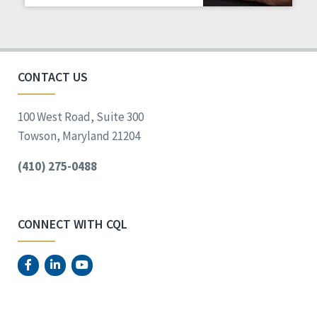
Staff Spotlight
Success Stories
Voting
CONTACT US
100 West Road, Suite 300
Towson, Maryland 21204
(410) 275-0488
CONNECT WITH CQL