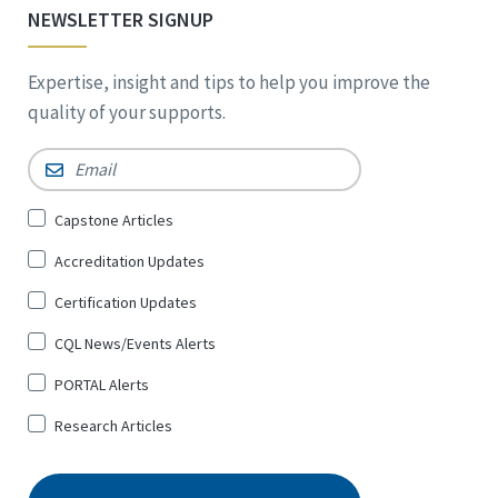
NEWSLETTER SIGNUP
Expertise, insight and tips to help you improve the
quality of your supports.
Email
*
Sign
Capstone Articles
Up
Accreditation Updates
for
*
Certification Updates
CQL News/Events Alerts
PORTAL Alerts
Research Articles