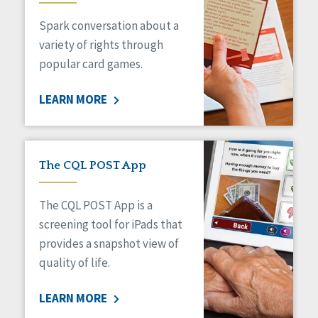
Managed Care
Spark conversation about a
Medicaid HCBS
Money Management
variety of rights through
Natural Support Networks
popular card games.
Older Adults
Organizational Transformation
LEARN MORE
Person-Centered Practices
Personal Outcome Measures®
Policy
Positive Behavior Supports
The CQL POST App
Privacy
Rights
The CQL POST App is a
Safety
screening tool for iPads that
Self-Advocacy
provides a snapshot view of
Self-Determination
quality of life.
Sexuality
Social Capital
LEARN MORE
Social Determinants of Health
Spirituality