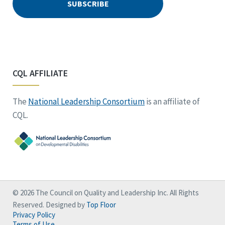
CQL AFFILIATE
The
National Leadership Consortium
is an affiliate of
CQL.
© 2026 The Council on Quality and Leadership Inc. All Rights
Reserved. Designed by
Top Floor
Privacy Policy
Terms of Use