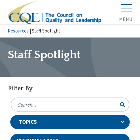
MENU
Resources
|
Staff Spotlight
Staff Spotlight
Filter By
TOPICS