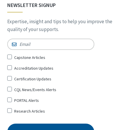
NEWSLETTER SIGNUP
Expertise, insight and tips to help you improve the
quality of your supports.
Email
*
Sign
Capstone Articles
Up
Accreditation Updates
for
*
Certification Updates
CQL News/Events Alerts
PORTAL Alerts
Research Articles