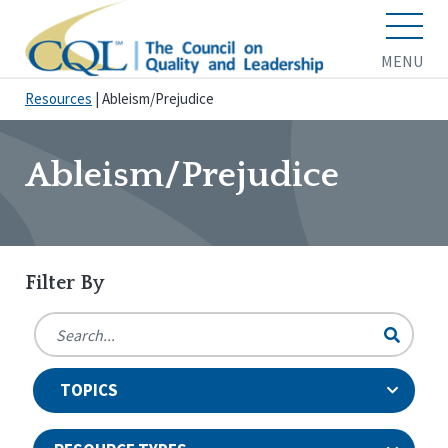
MENU
Resources
|
Ableism/Prejudice
Ableism/Prejudice
Filter By
TOPICS