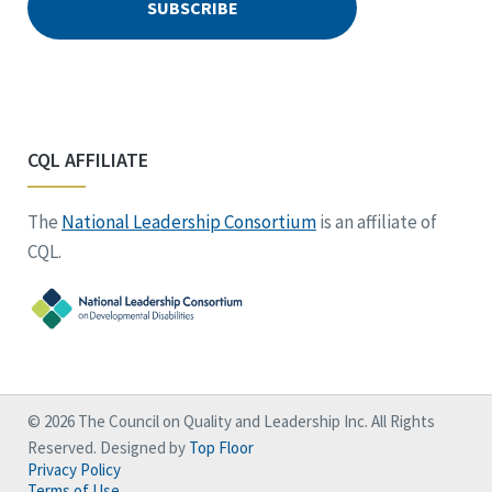
CQL AFFILIATE
The
National Leadership Consortium
is an affiliate of
CQL.
© 2026 The Council on Quality and Leadership Inc. All Rights
Reserved. Designed by
Top Floor
Privacy Policy
Terms of Use