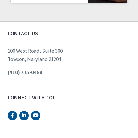
Staff Spotlight
Success Stories
Voting
CONTACT US
100 West Road, Suite 300
Towson, Maryland 21204
(410) 275-0488
CONNECT WITH CQL