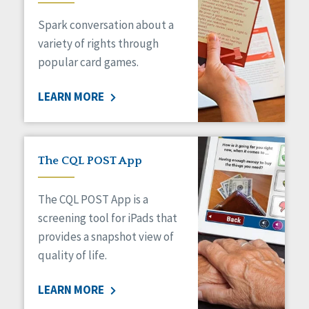
Managed Care
Spark conversation about a
Medicaid HCBS
Money Management
variety of rights through
Natural Support Networks
popular card games.
Older Adults
Organizational Transformation
LEARN MORE
Person-Centered Practices
Personal Outcome Measures®
Policy
Positive Behavior Supports
The CQL POST App
Privacy
Rights
The CQL POST App is a
Safety
screening tool for iPads that
Self-Advocacy
provides a snapshot view of
Self-Determination
quality of life.
Sexuality
Social Capital
LEARN MORE
Social Determinants of Health
Spirituality