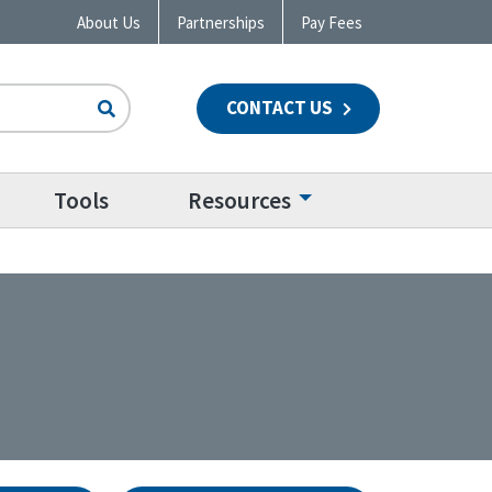
About Us
Partnerships
Pay Fees
CONTACT US
n
Tools
Resources