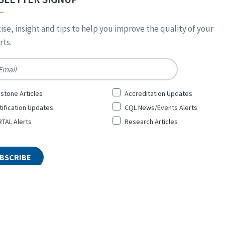
ise, insight and tips to help you improve the quality of your
ts.
*
stone Articles
Accreditation Updates
tification Updates
CQL News/Events Alerts
TAL Alerts
Research Articles