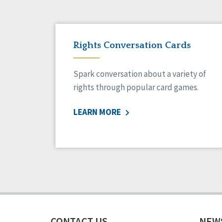
Rights Conversation Cards
Spark conversation about a variety of
rights through popular card games.
LEARN MORE
CONTACT US
NEW