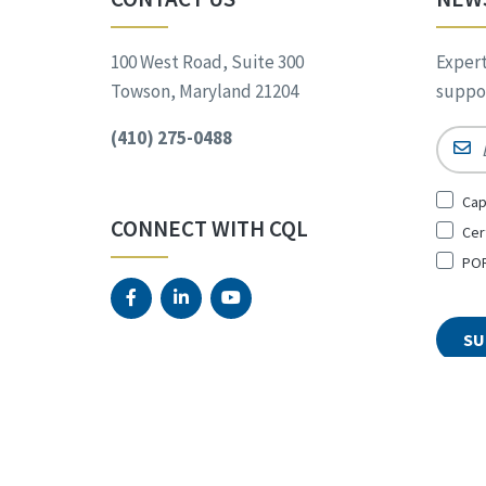
100 West Road, Suite 300
Expert
Towson, Maryland 21204
suppor
(410) 275-0488
Email
Sign
Cap
Up
CONNECT WITH CQL
Cer
for
*
POR