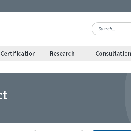
Certification
Research
Consultatio
ct