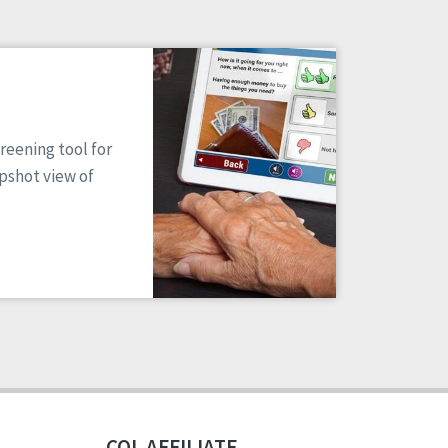
reening tool for
apshot view of
CQL AFFILIATE