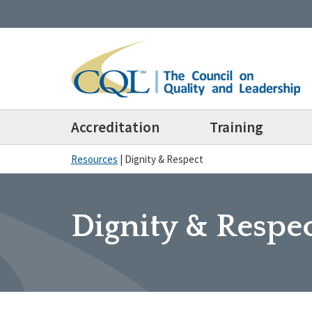
Accreditation
Training
Resources
|
Dignity & Respect
Dignity & Respe