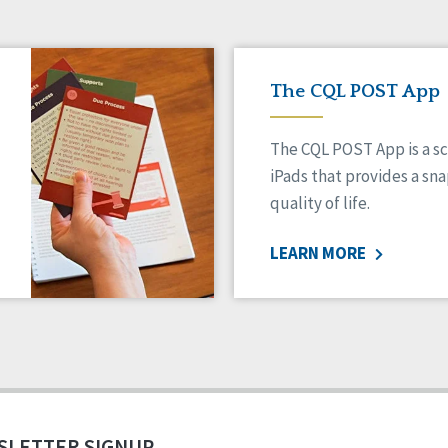
The CQL POST App
The CQL POST App is a sc
iPads that provides a sn
quality of life.
LEARN MORE
SLETTER SIGNUP