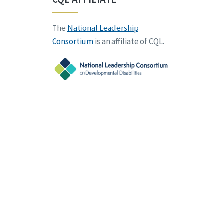
The
National Leadership
Consortium
is an affiliate of CQL.