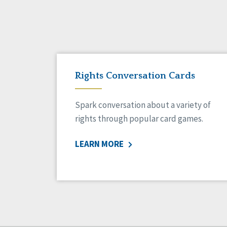
Rights Conversation Cards
Spark conversation about a variety of
rights through popular card games.
LEARN MORE