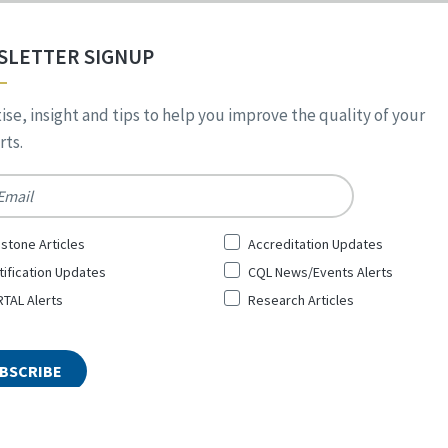
SLETTER SIGNUP
ise, insight and tips to help you improve the quality of your
ts.
*
stone Articles
Accreditation Updates
tification Updates
CQL News/Events Alerts
TAL Alerts
Research Articles