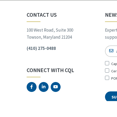
CONTACT US
NEW
100 West Road, Suite 300
Expert
Towson, Maryland 21204
suppor
(410) 275-0488
Email
Sign
Cap
Up
CONNECT WITH CQL
Cer
for
*
POR