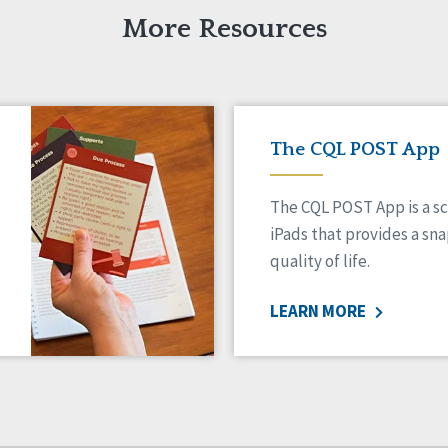
More Resources
The CQL POST App
The CQL POST App is a sc
iPads that provides a sn
quality of life.
LEARN MORE