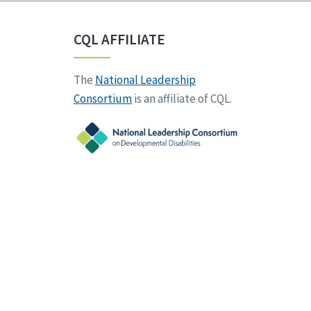
CQL AFFILIATE
The
National Leadership
Consortium
is an affiliate of CQL.