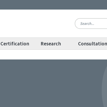
Certification
Research
Consultatio