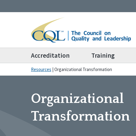
Accreditation
Training
Resources
|
Organizational Transformation
Organizational
Transformation