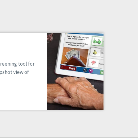
reening tool for
apshot view of