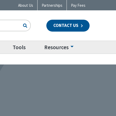
About Us
Partnerships
Pay Fees
CONTACT US
n
Tools
Resources