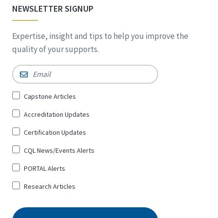
NEWSLETTER SIGNUP
Expertise, insight and tips to help you improve the
quality of your supports.
Email
*
Sign
Capstone Articles
Up
Accreditation Updates
for
*
Certification Updates
CQL News/Events Alerts
PORTAL Alerts
Research Articles