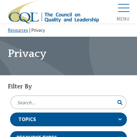
MENU
Resources
|
Privacy
Privacy
Filter By
TOPICS