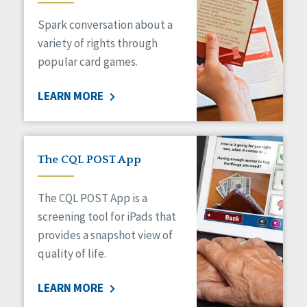
Managed Care
Spark conversation about a
Medicaid HCBS
Money Management
variety of rights through
Natural Support Networks
popular card games.
Older Adults
Organizational Transformation
LEARN MORE
Person-Centered Practices
Personal Outcome Measures®
Policy
Positive Behavior Supports
The CQL POST App
Privacy
Rights
The CQL POST App is a
Safety
screening tool for iPads that
Self-Advocacy
provides a snapshot view of
Self-Determination
quality of life.
Sexuality
Social Capital
LEARN MORE
Social Determinants of Health
Spirituality