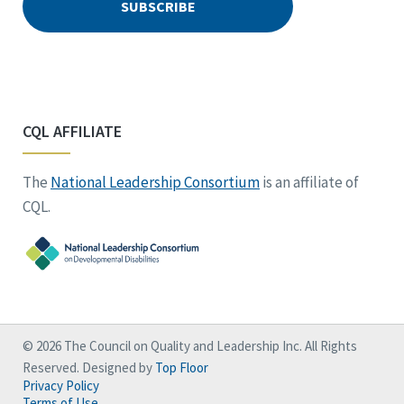
CQL AFFILIATE
The
National Leadership Consortium
is an affiliate of
CQL.
© 2026 The Council on Quality and Leadership Inc. All Rights
Reserved. Designed by
Top Floor
Privacy Policy
Terms of Use