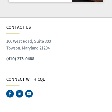
Staff Spotlight
Success Stories
Voting
CONTACT US
100 West Road, Suite 300
Towson, Maryland 21204
(410) 275-0488
CONNECT WITH CQL