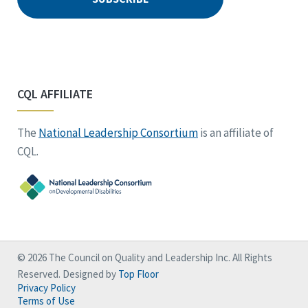
CQL AFFILIATE
The
National Leadership Consortium
is an affiliate of
CQL.
© 2026 The Council on Quality and Leadership Inc. All Rights
Reserved. Designed by
Top Floor
Privacy Policy
Terms of Use