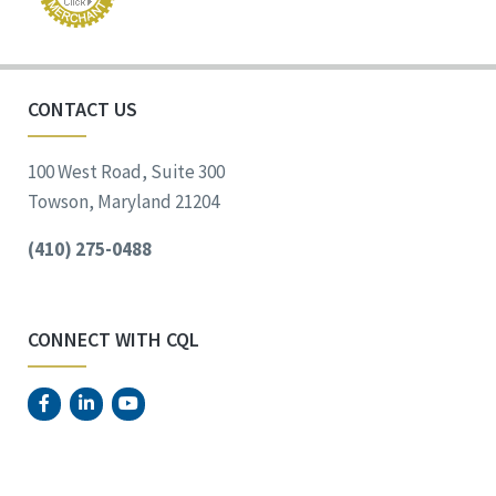
CONTACT US
100 West Road, Suite 300
Towson, Maryland 21204
(410) 275-0488
CONNECT WITH CQL