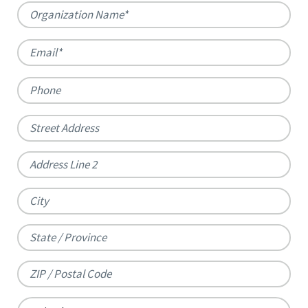
Organization
Name
*
Email
*
Phone
Address
*
Street
Address
Address
Line
City
2
State
/
ZIP
Province