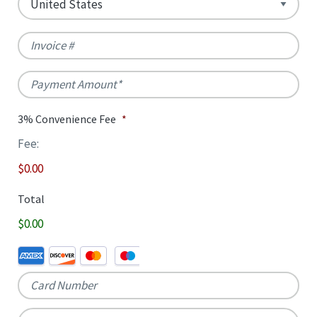
/
/
Postal
Country
Region
Invoice
#
Code
Payment
Amount
*
3% Convenience Fee
*
Fee:
$0.00
Total
$0.00
Credit
Supported
Card
*
Credit
Cards:
American