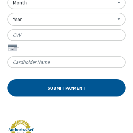
Card
Express,
Number
Discover,
MasterCard,
Visa
Expiration
Date
Security
Code
Cardholder
Name