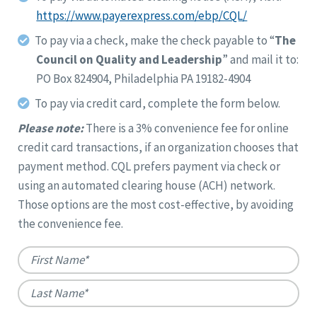
https://www.payerexpress.com/ebp/CQL/
To pay via a check, make the check payable to “
The
Council on Quality and Leadership
” and mail it to:
PO Box 824904, Philadelphia PA 19182-4904
To pay via credit card, complete the form below.
Please note:
There is a 3% convenience fee for online
credit card transactions, if an organization chooses that
payment method. CQL prefers payment via check or
using an automated clearing house (ACH) network.
Those options are the most cost-effective, by avoiding
the convenience fee.
Name
*
First
Last