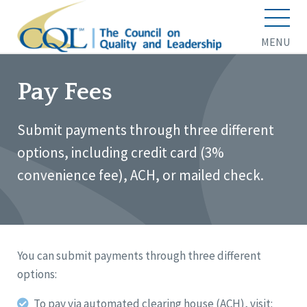
MENU
Pay Fees
Submit payments through three different
options, including credit card (3%
convenience fee), ACH, or mailed check.
You can submit payments through three different
options:
To pay via automated clearing house (ACH), visit: