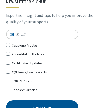
NEWSLETTER SIGNUP
Expertise, insight and tips to help you improve the
quality of your supports.
Email
*
Sign
Capstone Articles
Up
Accreditation Updates
for
*
Certification Updates
CQL News/Events Alerts
PORTAL Alerts
Research Articles