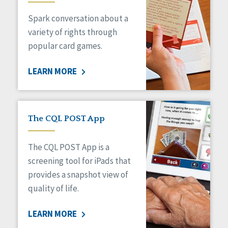
Managed Care
Spark conversation about a
Medicaid HCBS
Money Management
variety of rights through
Natural Support Networks
popular card games.
Older Adults
Organizational Transformation
LEARN MORE
Person-Centered Practices
Personal Outcome Measures®
Policy
Positive Behavior Supports
The CQL POST App
Privacy
Rights
The CQL POST App is a
Safety
screening tool for iPads that
Self-Advocacy
provides a snapshot view of
Self-Determination
quality of life.
Sexuality
Social Capital
LEARN MORE
Social Determinants of Health
Spirituality