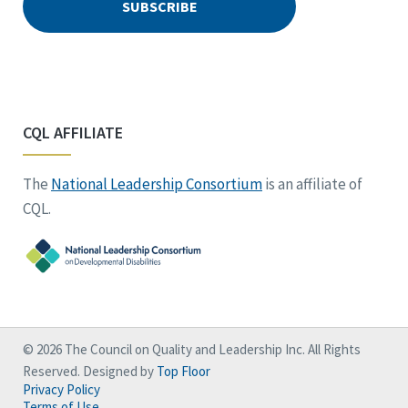
CQL AFFILIATE
The
National Leadership Consortium
is an affiliate of
CQL.
© 2026 The Council on Quality and Leadership Inc. All Rights
Reserved. Designed by
Top Floor
Privacy Policy
Terms of Use