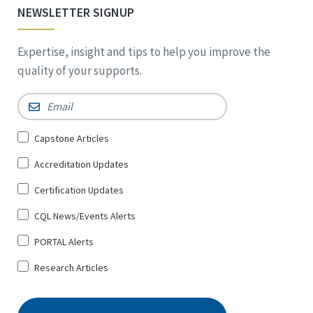
NEWSLETTER SIGNUP
Expertise, insight and tips to help you improve the
quality of your supports.
Email
*
Sign
Capstone Articles
Up
Accreditation Updates
for
*
Certification Updates
CQL News/Events Alerts
PORTAL Alerts
Research Articles