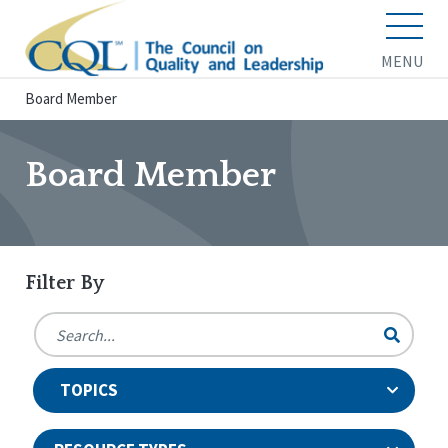
MENU
Board Member
Board Member
Filter By
TOPICS