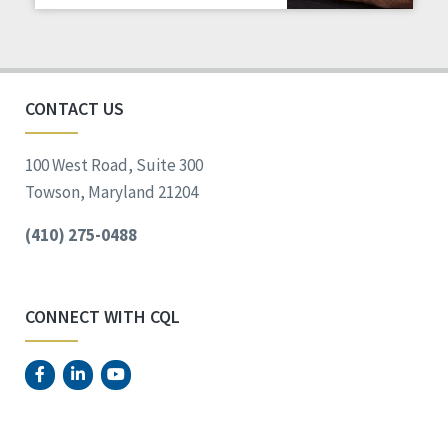
Staff Spotlight
Success Stories
Voting
CONTACT US
100 West Road, Suite 300
Towson, Maryland 21204
(410) 275-0488
CONNECT WITH CQL