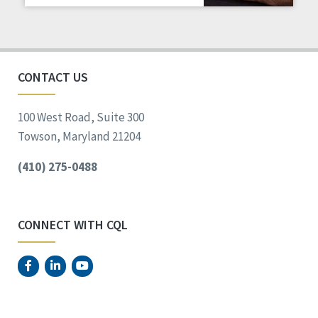
Staff Spotlight
Success Stories
Voting
CONTACT US
100 West Road, Suite 300
Towson, Maryland 21204
(410) 275-0488
CONNECT WITH CQL