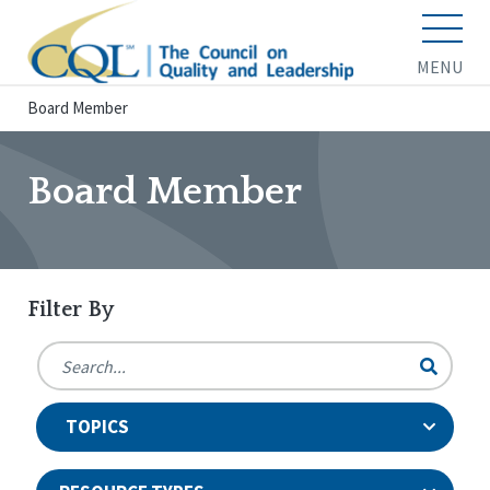
MENU
Board Member
Board Member
Filter By
TOPICS