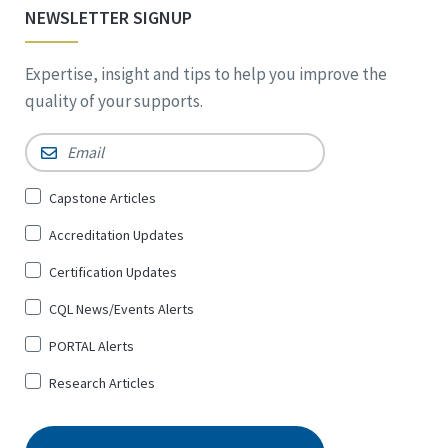
NEWSLETTER SIGNUP
Expertise, insight and tips to help you improve the
quality of your supports.
Email
*
Sign
Capstone Articles
Up
Accreditation Updates
for
*
Certification Updates
CQL News/Events Alerts
PORTAL Alerts
Research Articles