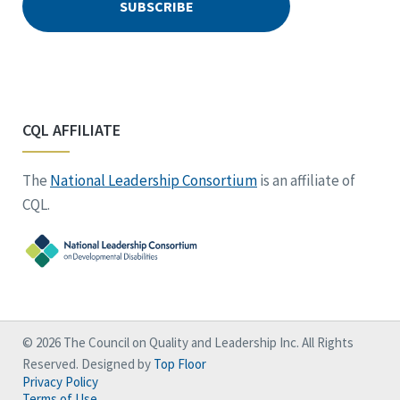
CQL AFFILIATE
The
National Leadership Consortium
is an affiliate of
CQL.
© 2026 The Council on Quality and Leadership Inc. All Rights
Reserved. Designed by
Top Floor
Privacy Policy
Terms of Use