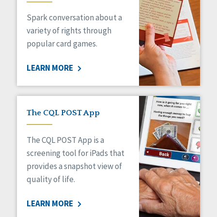
Managed Care
Spark conversation about a
Medicaid HCBS
Money Management
variety of rights through
Natural Support Networks
popular card games.
Older Adults
Organizational Transformation
LEARN MORE
Person-Centered Practices
Personal Outcome Measures®
Policy
Positive Behavior Supports
The CQL POST App
Privacy
Rights
The CQL POST App is a
Safety
screening tool for iPads that
Self-Advocacy
provides a snapshot view of
Self-Determination
quality of life.
Sexuality
Social Capital
LEARN MORE
Social Determinants of Health
Spirituality