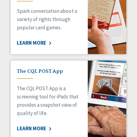
Managed Care
Spark conversation about a
Medicaid HCBS
Money Management
variety of rights through
Natural Support Networks
popular card games.
Older Adults
Organizational Transformation
LEARN MORE
Person-Centered Practices
Personal Outcome Measures®
Policy
Positive Behavior Supports
The CQL POST App
Privacy
Rights
The CQL POST App is a
Safety
screening tool for iPads that
Self-Advocacy
provides a snapshot view of
Self-Determination
quality of life.
Sexuality
Social Capital
LEARN MORE
Social Determinants of Health
Spirituality