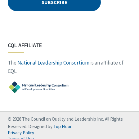
CQL AFFILIATE
The
National Leadership Consortium
is an affiliate of
CQL.
© 2026 The Council on Quality and Leadership Inc. All Rights
Reserved. Designed by
Top Floor
Privacy Policy
Terms of Use