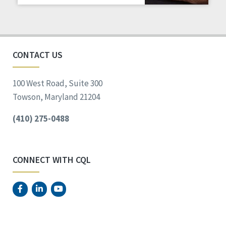
Staff Spotlight
Success Stories
Voting
CONTACT US
100 West Road, Suite 300
Towson, Maryland 21204
(410) 275-0488
CONNECT WITH CQL