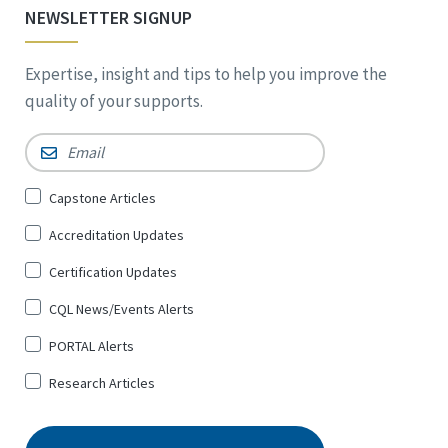
NEWSLETTER SIGNUP
Expertise, insight and tips to help you improve the
quality of your supports.
Email
*
Sign
Capstone Articles
Up
Accreditation Updates
for
*
Certification Updates
CQL News/Events Alerts
PORTAL Alerts
Research Articles