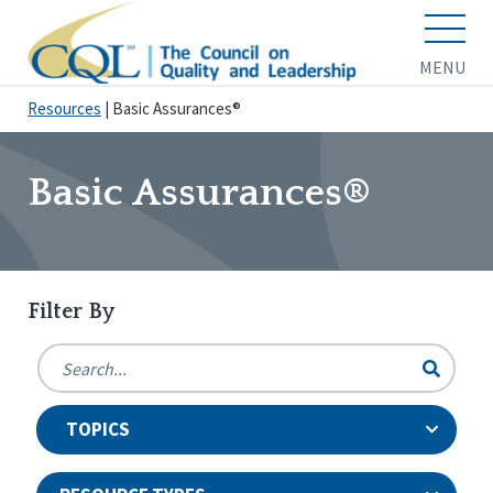
MENU
Resources
|
Basic Assurances®
Basic Assurances®
Filter By
TOPICS