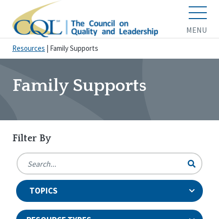
MENU
Resources
|
Family Supports
Family Supports
Filter By
TOPICS