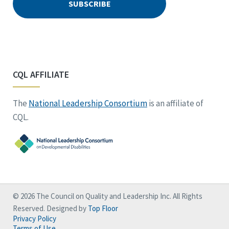
CQL AFFILIATE
The
National Leadership Consortium
is an affiliate of
CQL.
© 2026 The Council on Quality and Leadership Inc. All Rights
Reserved. Designed by
Top Floor
Privacy Policy
Terms of Use