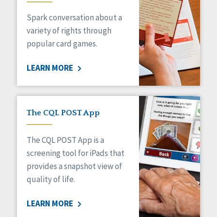
Managed Care
Spark conversation about a
Medicaid HCBS
Money Management
variety of rights through
Natural Support Networks
popular card games.
Older Adults
Organizational Transformation
LEARN MORE
Person-Centered Practices
Personal Outcome Measures®
Policy
Positive Behavior Supports
The CQL POST App
Privacy
Rights
The CQL POST App is a
Safety
screening tool for iPads that
Self-Advocacy
provides a snapshot view of
Self-Determination
quality of life.
Sexuality
Social Capital
LEARN MORE
Social Determinants of Health
Spirituality