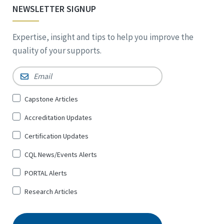
NEWSLETTER SIGNUP
Expertise, insight and tips to help you improve the
quality of your supports.
Email
*
Sign
Capstone Articles
Up
Accreditation Updates
for
*
Certification Updates
CQL News/Events Alerts
PORTAL Alerts
Research Articles