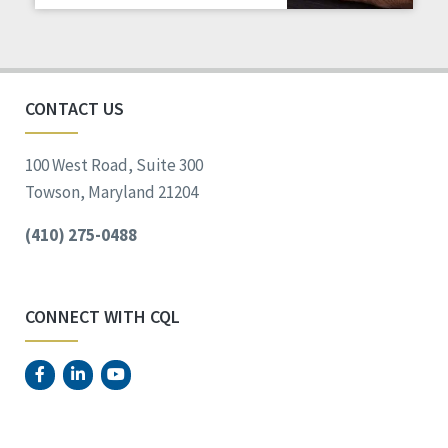
Staff Spotlight
Success Stories
Voting
CONTACT US
100 West Road, Suite 300
Towson, Maryland 21204
(410) 275-0488
CONNECT WITH CQL