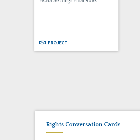
HCBS Settings Final Rule.
PROJECT
Rights Conversation Cards