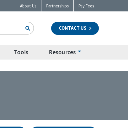
About Us
Partnerships
Pay Fees
CONTACT US
n
Tools
Resources