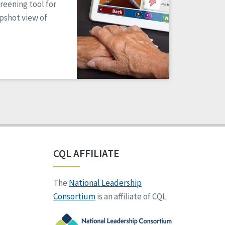
reening tool for
apshot view of
CQL AFFILIATE
The
National Leadership
Consortium
is an affiliate of CQL.