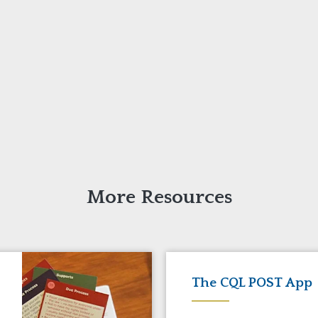
More Resources
The CQL POST App