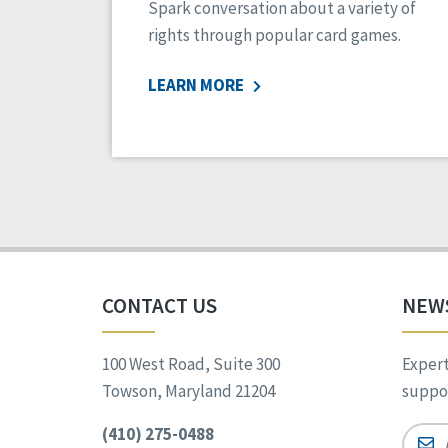
Spark conversation about a variety of
rights through popular card games.
LEARN MORE
CONTACT US
NEW
100 West Road, Suite 300
Expert
Towson, Maryland 21204
suppor
(410) 275-0488
Email