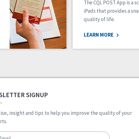
The CQL POST App is a sc
iPads that provides a sn
quality of life.
LEARN MORE
SLETTER SIGNUP
ise, insight and tips to help you improve the quality of your
ts.
*