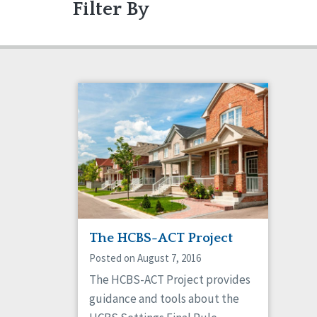
Filter By
Articles
Ableism/Prejudice
Gui
Abu
Projects
Communication
Eve
Com
Dignity & Respect
DSP
Friendships
Gua
Managed Care
Med
Older Adults
Org
Policy
Posi
Safety
Sel
Social Capital
Soci
Success Stories
Vot
The HCBS-ACT Project
Posted on August 7, 2016
The HCBS-ACT Project provides
guidance and tools about the