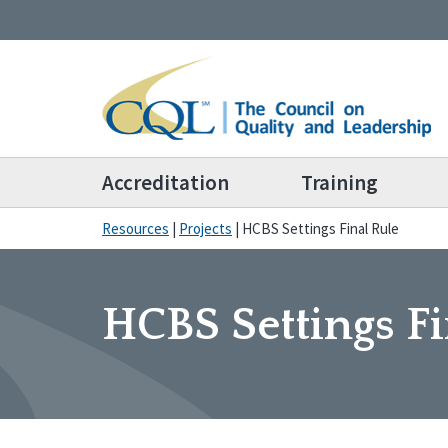
Accreditation
Training
Resources
|
Projects
|
HCBS Settings Final Rule
HCBS Settings Fi