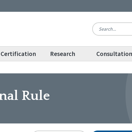
Certification
Research
Consultatio
nal Rule