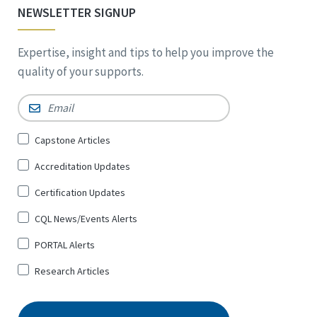
NEWSLETTER SIGNUP
Expertise, insight and tips to help you improve the
quality of your supports.
Email
*
Sign
Capstone Articles
Up
Accreditation Updates
for
*
Certification Updates
CQL News/Events Alerts
PORTAL Alerts
Research Articles