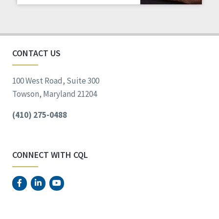
Staff Spotlight
Success Stories
Voting
CONTACT US
100 West Road, Suite 300
Towson, Maryland 21204
(410) 275-0488
CONNECT WITH CQL