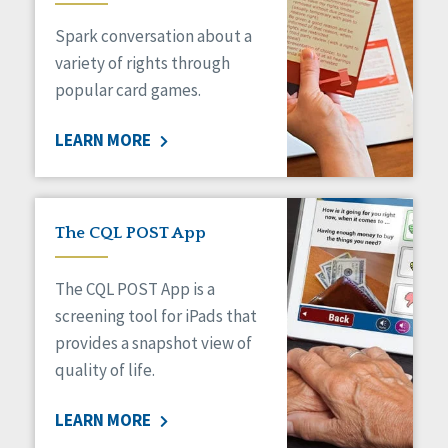
Managed Care
Spark conversation about a
Medicaid HCBS
Money Management
variety of rights through
Natural Support Networks
popular card games.
Older Adults
Organizational Transformation
LEARN MORE
Person-Centered Practices
Personal Outcome Measures®
Policy
Positive Behavior Supports
The CQL POST App
Privacy
Rights
The CQL POST App is a
Safety
screening tool for iPads that
Self-Advocacy
provides a snapshot view of
Self-Determination
quality of life.
Sexuality
Social Capital
LEARN MORE
Social Determinants of Health
Spirituality