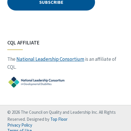
CQL AFFILIATE
The
National Leadership Consortium
is an affiliate of
CQL.
© 2026 The Council on Quality and Leadership Inc. All Rights
Reserved. Designed by
Top Floor
Privacy Policy
Terms of Use