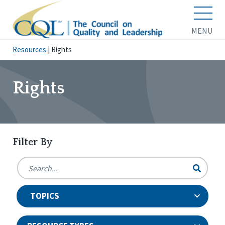
MENU
Resources
|
Rights
Rights
Filter By
TOPICS