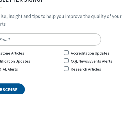
ise, insight and tips to help you improve the quality of your
ts.
*
stone Articles
Accreditation Updates
tification Updates
CQL News/Events Alerts
TAL Alerts
Research Articles