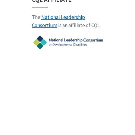
The
National Leadership
Consortium
is an affiliate of CQL.