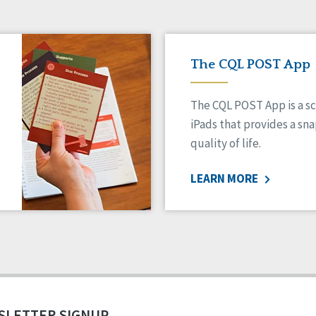
The CQL POST App
The CQL POST App is a sc
iPads that provides a sn
quality of life.
LEARN MORE
SLETTER SIGNUP