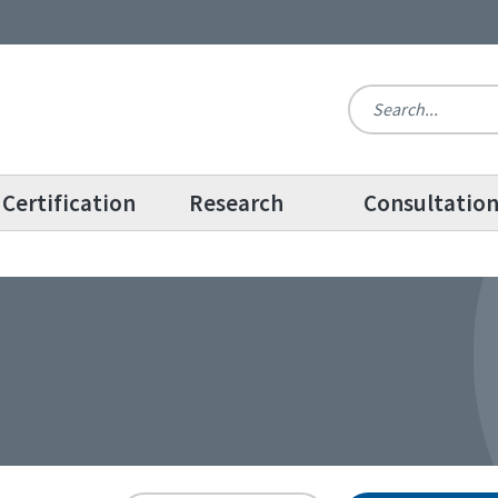
Certification
Research
Consultatio