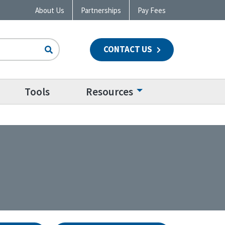
About Us
Partnerships
Pay Fees
CONTACT US
n
Tools
Resources