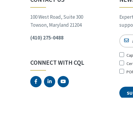
100 West Road, Suite 300
Expert
Towson, Maryland 21204
suppor
(410) 275-0488
Email
Sign
Cap
Up
CONNECT WITH CQL
Cer
for
*
POR