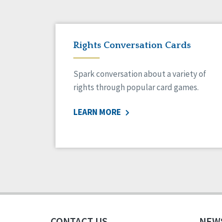
Rights Conversation Cards
Spark conversation about a variety of
rights through popular card games.
LEARN MORE
CONTACT US
NEW