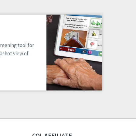
reening tool for
apshot view of
CQL AFFILIATE