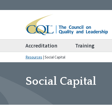
Accreditation
Training
Resources
|
Social Capital
Social Capital