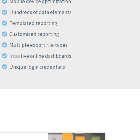
Mobile device optimization
Hundreds of data elements
Templated reporting
Customized reporting
Multiple export file types
Intuitive online dashboards
Unique login credentials