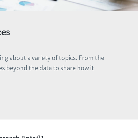
ces
ng about a variety of topics. From the
es beyond the data to share how it