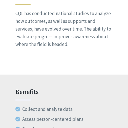
CQL has conducted national studies to analyze
how outcomes, as well as supports and
services, have evolved over time. The ability to
evaluate progress improves awareness about
where the field is headed.
Benefits
Collect and analyze data
Assess person-centered plans