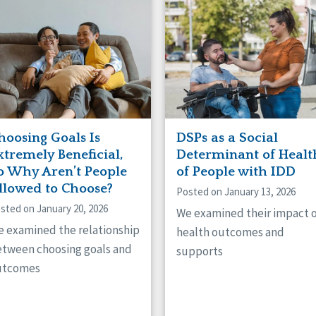
hoosing Goals Is
DSPs as a Social
xtremely Beneficial,
Determinant of Healt
o Why Aren’t People
of People with IDD
llowed to Choose?
Posted on January 13, 2026
sted on January 20, 2026
We examined their impact 
 examined the relationship
health outcomes and
tween choosing goals and
supports
utcomes