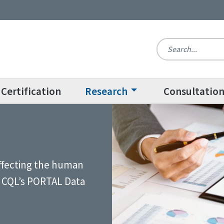
Certification
Research
Consultatio
affecting the human
gh CQL’s PORTAL Data