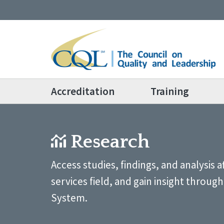
Accreditation
Training
Research
Access studies, findings, and analysis 
services field, and gain insight throu
System.