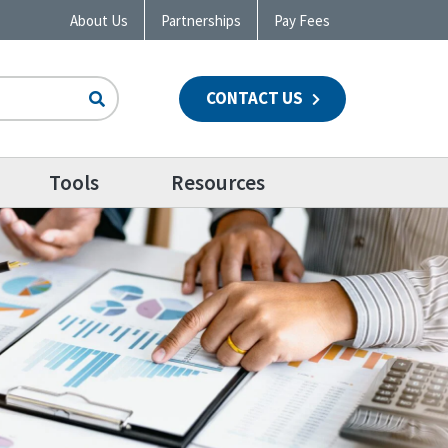
About Us
Partnerships
Pay Fees
CONTACT US
n
Tools
Resources