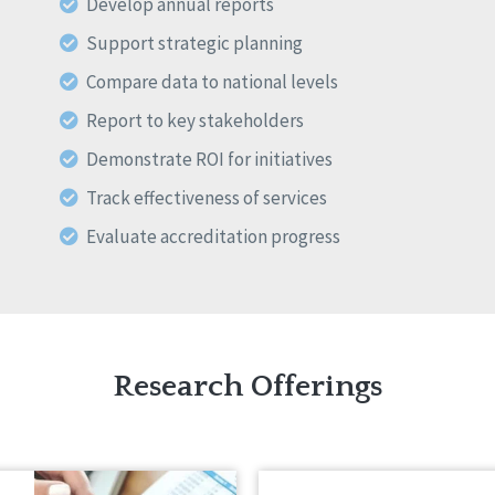
Develop annual reports
Support strategic planning
Compare data to national levels
Report to key stakeholders
Demonstrate ROI for initiatives
Track effectiveness of services
Evaluate accreditation progress
Research Offerings