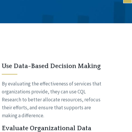
Use Data-Based Decision Making
By evaluating the effectiveness of services that
organizations provide, they can use CQL
Research to better allocate resources, refocus
their efforts, and ensure that supports are
making a difference.
Evaluate Organizational Data