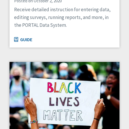
Posted on October 2, 2020
Receive detailed instruction for entering data,
editing surveys, running reports, and more, in
the PORTAL Data System.
GUIDE