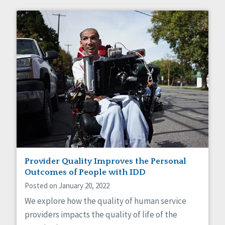
Provider Quality Improves the Personal
Outcomes of People with IDD
Posted on January 20, 2022
We explore how the quality of human service
providers impacts the quality of life of the