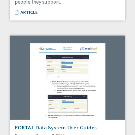
people they support.
ARTICLE
PORTAL Data System User Guides