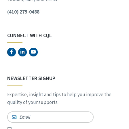
(410) 275-0488
CONNECT WITH CQL
NEWSLETTER SIGNUP
Expertise, insight and tips to help you improve the
quality of your supports.
Email
*