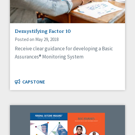
Demystifying Factor 10
Posted on May 29, 2018
Receive clear guidance for developing a Basic
Assurances® Monitoring System
CAPSTONE