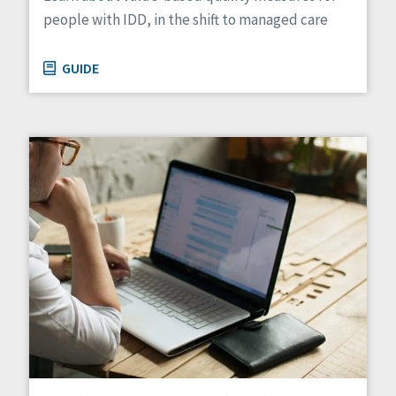
people with IDD, in the shift to managed care
GUIDE