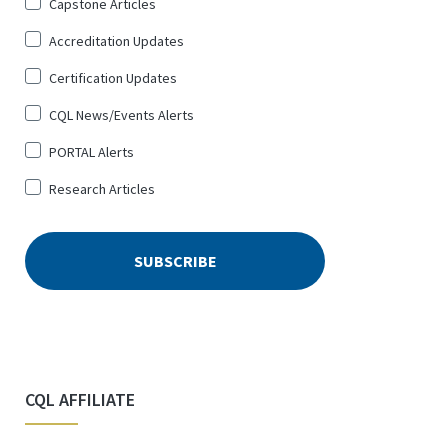
Sign
Capstone Articles
Up
Accreditation Updates
for
*
Certification Updates
CQL News/Events Alerts
PORTAL Alerts
Research Articles
CQL AFFILIATE