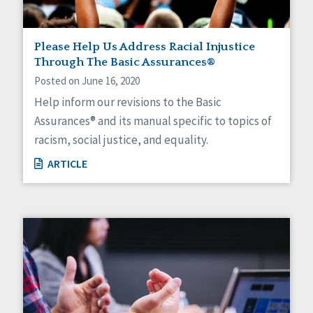
Please Help Us Address Racial Injustice
Through The Basic Assurances®
Posted on June 16, 2020
Help inform our revisions to the Basic
Assurances® and its manual specific to topics of
racism, social justice, and equality.
ARTICLE