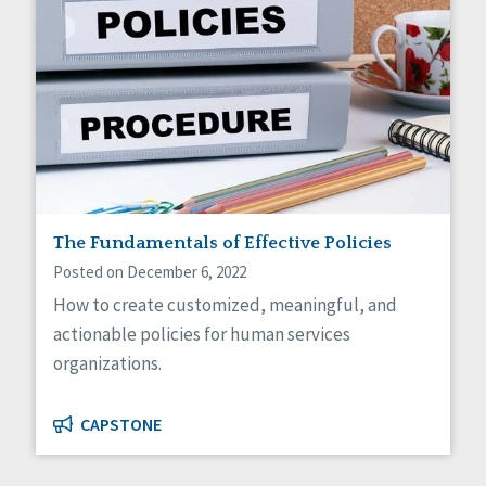
The Fundamentals of Effective Policies
Posted on December 6, 2022
How to create customized, meaningful, and
actionable policies for human services
organizations.
CAPSTONE