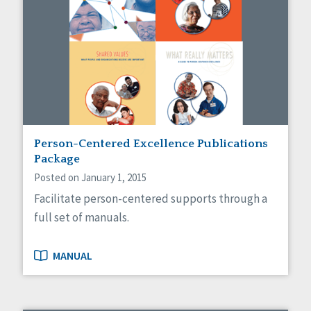
Person-Centered Excellence Publications
Package
Posted on January 1, 2015
Facilitate person-centered supports through a
full set of manuals.
MANUAL