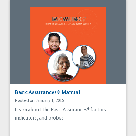
Basic Assurances® Manual
Posted on January 1, 2015
Learn about the Basic Assurances® factors,
indicators, and probes