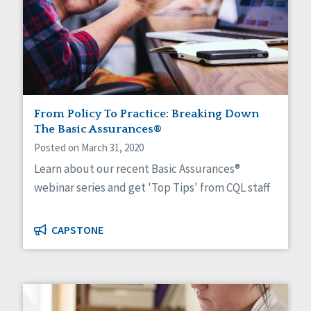
From Policy To Practice: Breaking Down
The Basic Assurances®
Posted on March 31, 2020
Learn about our recent Basic Assurances®
webinar series and get 'Top Tips' from CQL staff
CAPSTONE