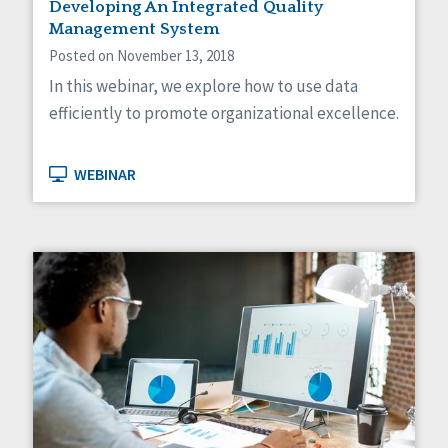
Developing An Integrated Quality
Management System
Posted on November 13, 2018
In this webinar, we explore how to use data
efficiently to promote organizational excellence.
WEBINAR