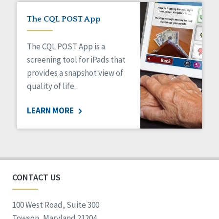
The CQL POST App
The CQL POST App is a
screening tool for iPads that
provides a snapshot view of
quality of life.
LEARN MORE
CONTACT US
100 West Road, Suite 300
Towson, Maryland 21204