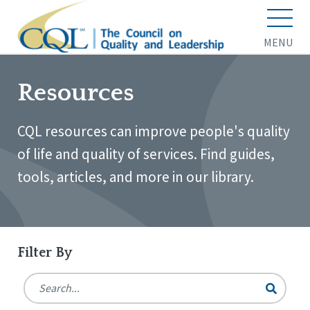
MENU
Resources
CQL resources can improve people's quality
of life and quality of services. Find guides,
tools, articles, and more in our library.
Filter By