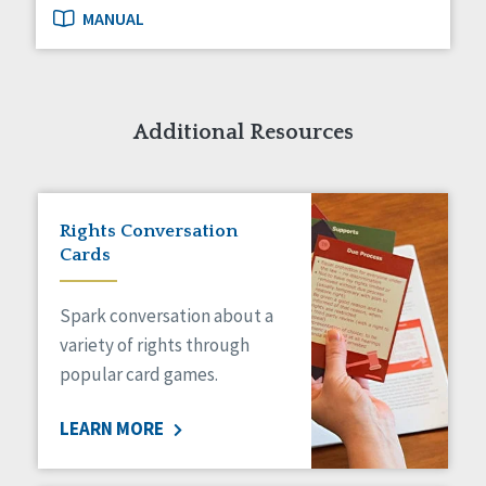
MANUAL
Additional Resources
Rights Conversation
Cards
Spark conversation about a
variety of rights through
popular card games.
LEARN MORE