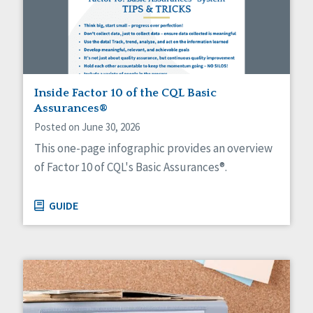
Sexuality
Social Capital
Social Determinants of Health
Spirituality
Staff Spotlight
Success Stories
Inside Factor 10 of the CQL Basic
Voting
Assurances®
Posted on June 30, 2026
This one-page infographic provides an overview
of Factor 10 of CQL's Basic Assurances®.
GUIDE