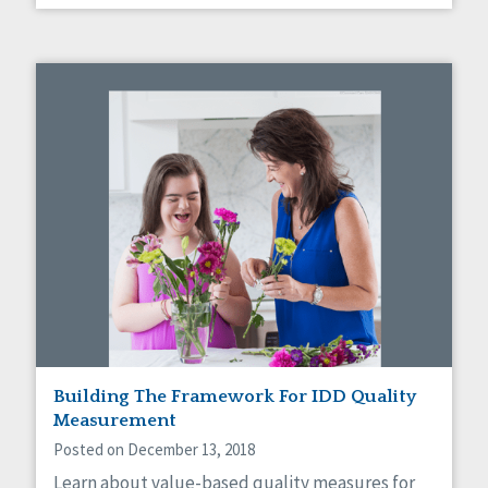
Building The Framework For IDD Quality
Measurement
Posted on December 13, 2018
Learn about value-based quality measures for