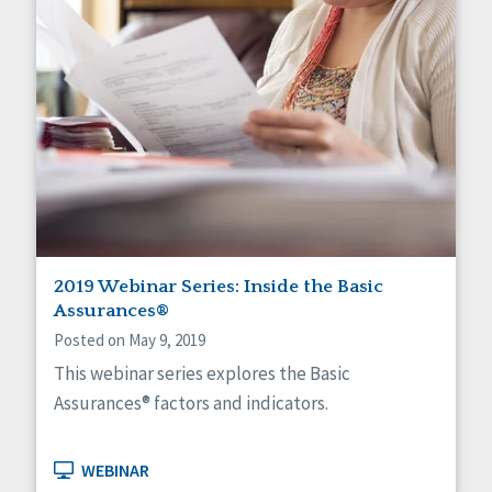
2019 Webinar Series: Inside the Basic
Assurances®
Posted on May 9, 2019
This webinar series explores the Basic
Assurances® factors and indicators.
WEBINAR